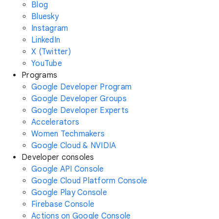
Blog
Bluesky
Instagram
LinkedIn
X (Twitter)
YouTube
Programs
Google Developer Program
Google Developer Groups
Google Developer Experts
Accelerators
Women Techmakers
Google Cloud & NVIDIA
Developer consoles
Google API Console
Google Cloud Platform Console
Google Play Console
Firebase Console
Actions on Google Console