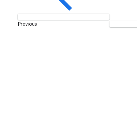
Previous