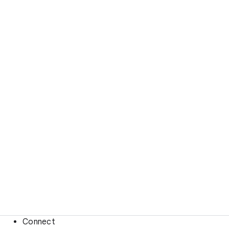
Connect