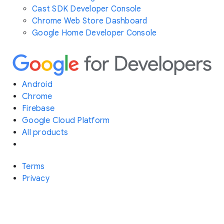
Cast SDK Developer Console
Chrome Web Store Dashboard
Google Home Developer Console
Android
Chrome
Firebase
Google Cloud Platform
All products
Terms
Privacy