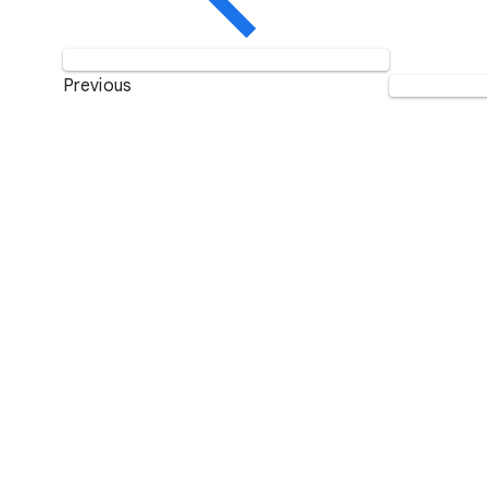
Previous