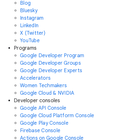
Blog
Bluesky
Instagram
LinkedIn
X (Twitter)
YouTube
Programs
Google Developer Program
Google Developer Groups
Google Developer Experts
Accelerators
Women Techmakers
Google Cloud & NVIDIA
Developer consoles
Google API Console
Google Cloud Platform Console
Google Play Console
Firebase Console
Actions on Google Console