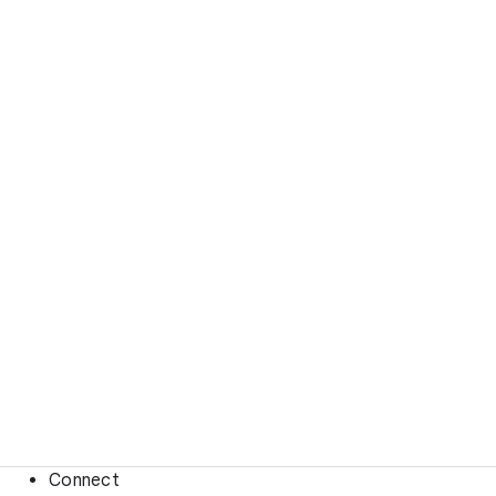
Connect