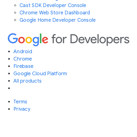
Cast SDK Developer Console
Chrome Web Store Dashboard
Google Home Developer Console
Android
Chrome
Firebase
Google Cloud Platform
All products
Terms
Privacy