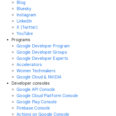
Blog
Bluesky
Instagram
LinkedIn
X (Twitter)
YouTube
Programs
Google Developer Program
Google Developer Groups
Google Developer Experts
Accelerators
Women Techmakers
Google Cloud & NVIDIA
Developer consoles
Google API Console
Google Cloud Platform Console
Google Play Console
Firebase Console
Actions on Google Console