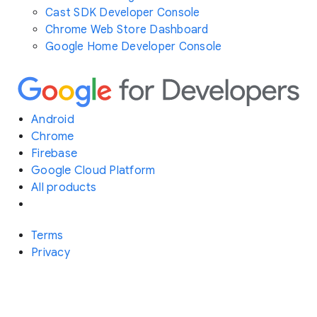
Cast SDK Developer Console
Chrome Web Store Dashboard
Google Home Developer Console
Android
Chrome
Firebase
Google Cloud Platform
All products
Terms
Privacy