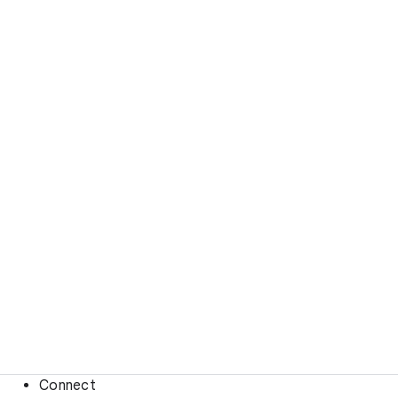
Connect