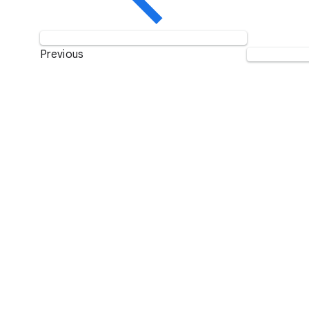
Previous