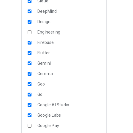
Cloud
DeepMind
Design
Engineering
Firebase
Flutter
Gemini
Gemma
Geo
Go
Google AI Studio
Google Labs
Google Pay