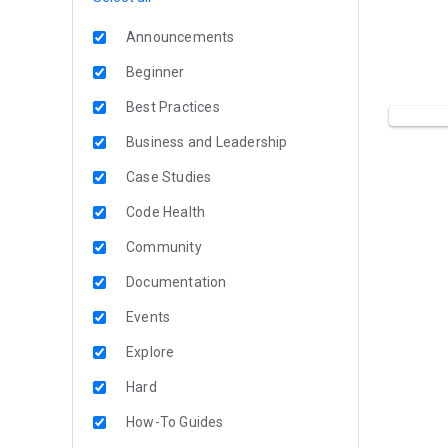
Announcements
Beginner
Best Practices
Business and Leadership
Case Studies
Code Health
Community
Documentation
Events
Explore
Hard
How-To Guides