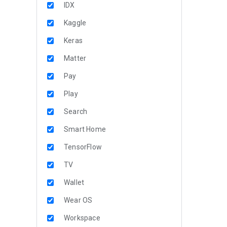
IDX
Kaggle
Keras
Matter
Pay
Play
Search
Smart Home
TensorFlow
TV
Wallet
Wear OS
Workspace