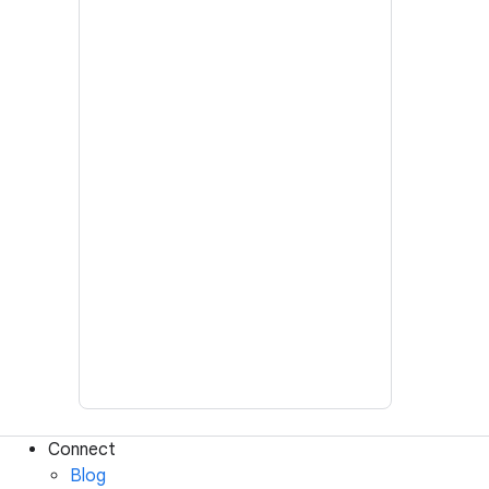
Connect
Blog