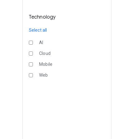
Technology
Select all
AI
Cloud
Mobile
Web