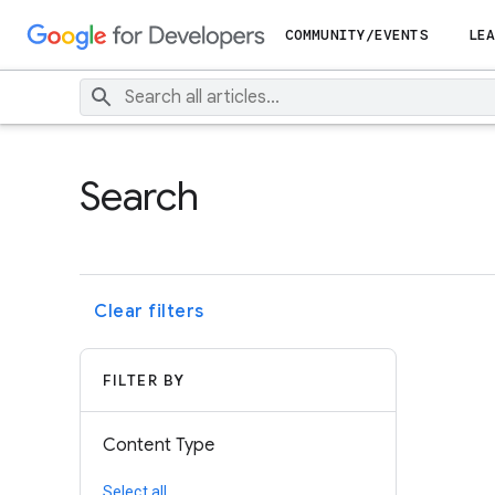
COMMUNITY/EVENTS
LEA
Search
Clear filters
FILTER BY
Content Type
Select all