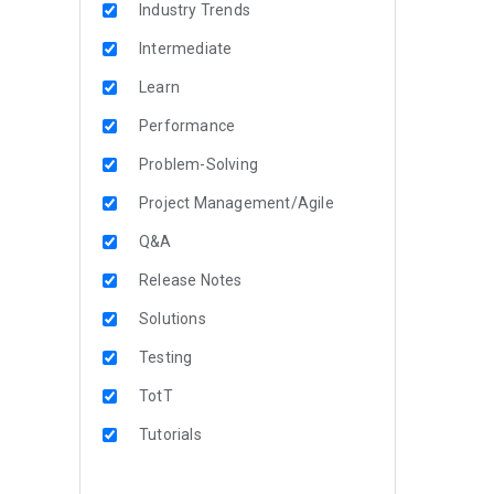
Industry Trends
Intermediate
Learn
Performance
Problem-Solving
Project Management/Agile
Q&A
Release Notes
Solutions
Testing
TotT
Tutorials