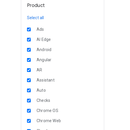
Product
Select all
Ads
AI Edge
Android
Angular
AR
Assistant
Auto
Checks
Chrome OS
Chrome Web