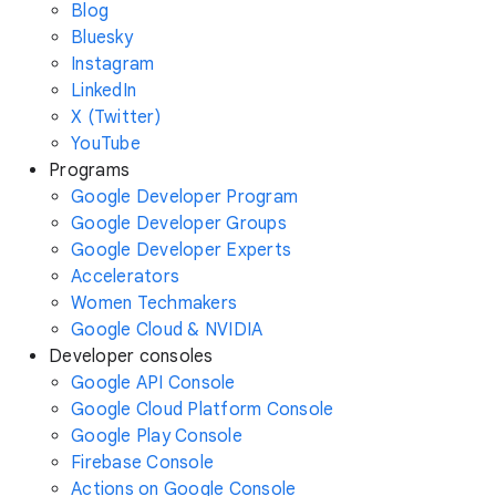
Blog
Bluesky
Instagram
LinkedIn
X (Twitter)
YouTube
Programs
Google Developer Program
Google Developer Groups
Google Developer Experts
Accelerators
Women Techmakers
Google Cloud & NVIDIA
Developer consoles
Google API Console
Google Cloud Platform Console
Google Play Console
Firebase Console
Actions on Google Console