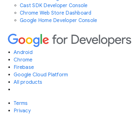
Cast SDK Developer Console
Chrome Web Store Dashboard
Google Home Developer Console
Android
Chrome
Firebase
Google Cloud Platform
All products
Terms
Privacy