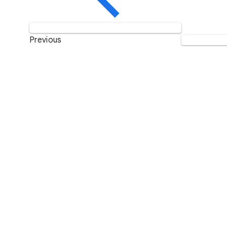
Previous