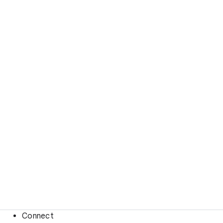
Connect