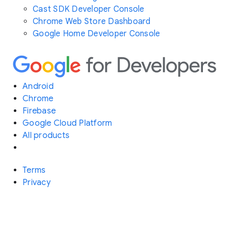
Cast SDK Developer Console
Chrome Web Store Dashboard
Google Home Developer Console
Android
Chrome
Firebase
Google Cloud Platform
All products
Terms
Privacy