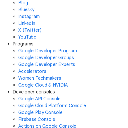
Blog
Bluesky
Instagram
LinkedIn
X (Twitter)
YouTube
Programs
Google Developer Program
Google Developer Groups
Google Developer Experts
Accelerators
Women Techmakers
Google Cloud & NVIDIA
Developer consoles
Google API Console
Google Cloud Platform Console
Google Play Console
Firebase Console
Actions on Google Console