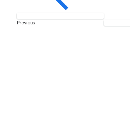
Previous