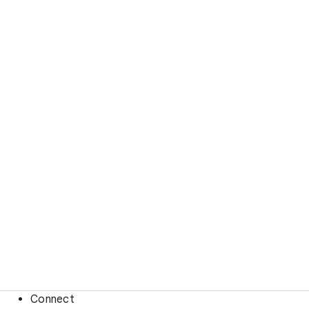
Connect