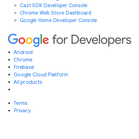
Cast SDK Developer Console
Chrome Web Store Dashboard
Google Home Developer Console
Android
Chrome
Firebase
Google Cloud Platform
All products
Terms
Privacy