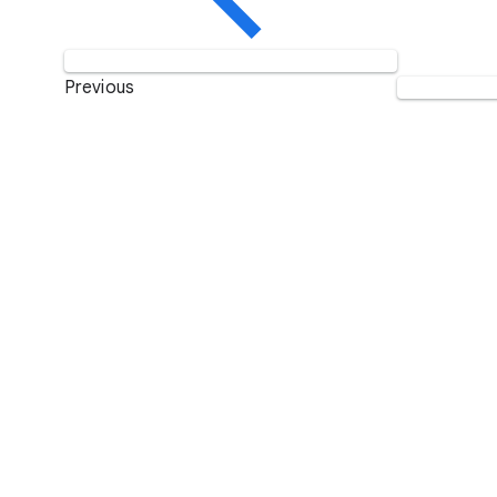
Previous