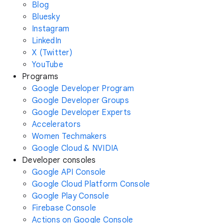
Blog
Bluesky
Instagram
LinkedIn
X (Twitter)
YouTube
Programs
Google Developer Program
Google Developer Groups
Google Developer Experts
Accelerators
Women Techmakers
Google Cloud & NVIDIA
Developer consoles
Google API Console
Google Cloud Platform Console
Google Play Console
Firebase Console
Actions on Google Console