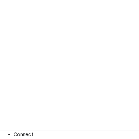
Connect