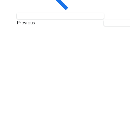
Previous