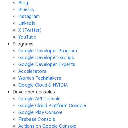
Blog
Bluesky
Instagram
LinkedIn
X (Twitter)
YouTube
Programs
Google Developer Program
Google Developer Groups
Google Developer Experts
Accelerators
Women Techmakers
Google Cloud & NVIDIA
Developer consoles
Google API Console
Google Cloud Platform Console
Google Play Console
Firebase Console
Actions on Google Console