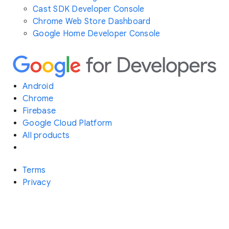
Cast SDK Developer Console
Chrome Web Store Dashboard
Google Home Developer Console
Android
Chrome
Firebase
Google Cloud Platform
All products
Terms
Privacy