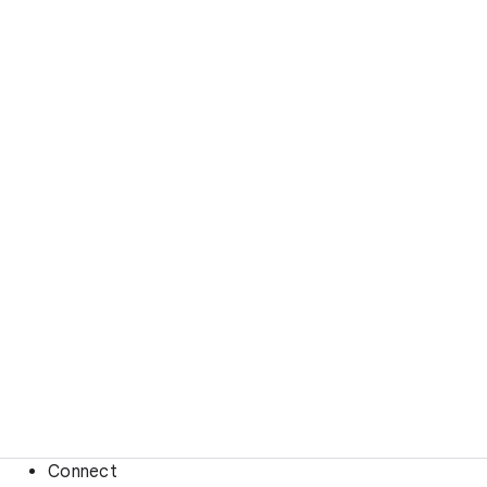
Connect