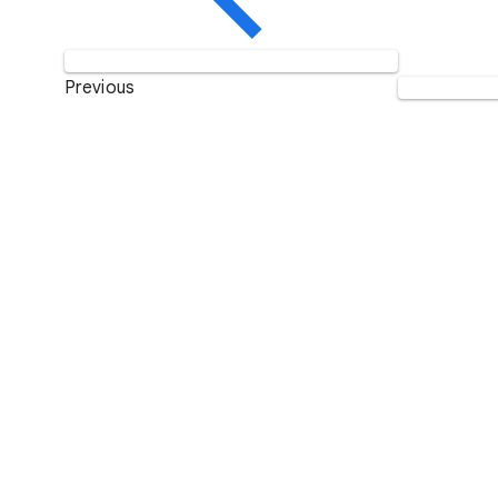
Previous