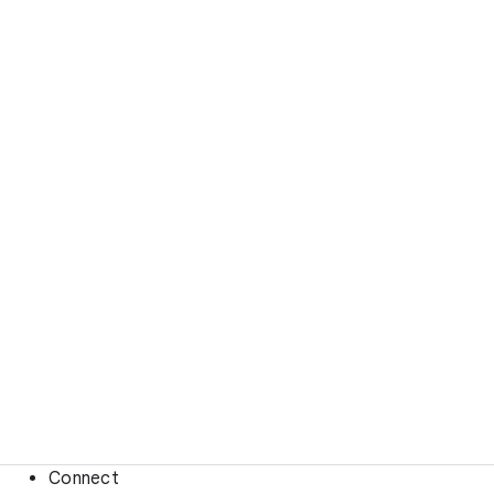
Connect