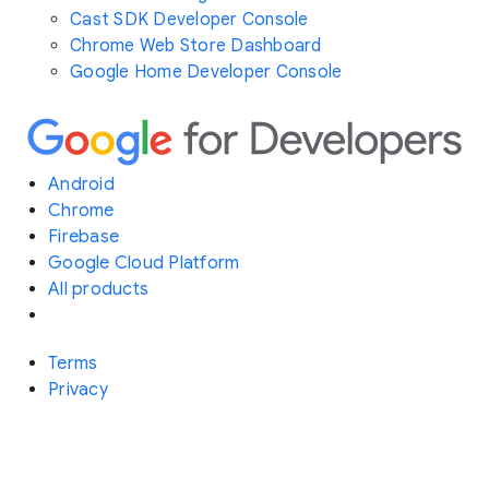
Cast SDK Developer Console
Chrome Web Store Dashboard
Google Home Developer Console
Android
Chrome
Firebase
Google Cloud Platform
All products
Terms
Privacy