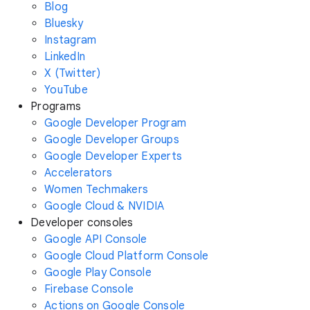
Blog
Bluesky
Instagram
LinkedIn
X (Twitter)
YouTube
Programs
Google Developer Program
Google Developer Groups
Google Developer Experts
Accelerators
Women Techmakers
Google Cloud & NVIDIA
Developer consoles
Google API Console
Google Cloud Platform Console
Google Play Console
Firebase Console
Actions on Google Console