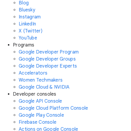
Blog
Bluesky
Instagram
LinkedIn
X (Twitter)
YouTube
Programs
Google Developer Program
Google Developer Groups
Google Developer Experts
Accelerators
Women Techmakers
Google Cloud & NVIDIA
Developer consoles
Google API Console
Google Cloud Platform Console
Google Play Console
Firebase Console
Actions on Google Console