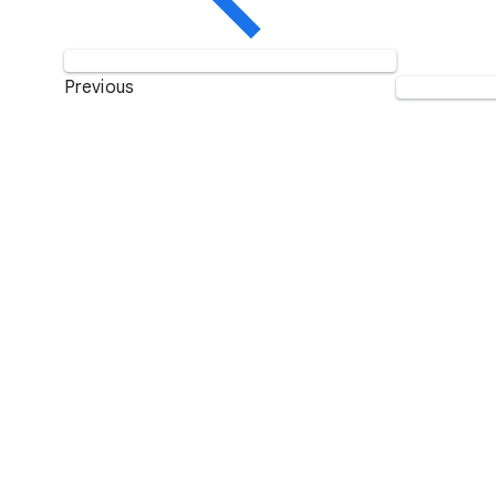
Previous