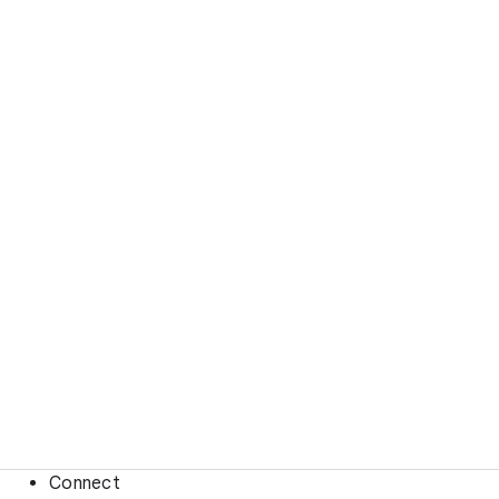
Connect