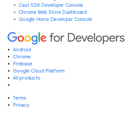
Cast SDK Developer Console
Chrome Web Store Dashboard
Google Home Developer Console
Android
Chrome
Firebase
Google Cloud Platform
All products
Terms
Privacy