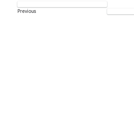
Previous