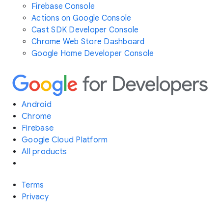
Firebase Console
Actions on Google Console
Cast SDK Developer Console
Chrome Web Store Dashboard
Google Home Developer Console
Android
Chrome
Firebase
Google Cloud Platform
All products
Terms
Privacy