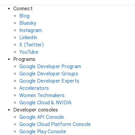
Connect
Blog
Bluesky
Instagram
LinkedIn
X (Twitter)
YouTube
Programs
Google Developer Program
Google Developer Groups
Google Developer Experts
Accelerators
Women Techmakers
Google Cloud & NVIDIA
Developer consoles
Google API Console
Google Cloud Platform Console
Google Play Console