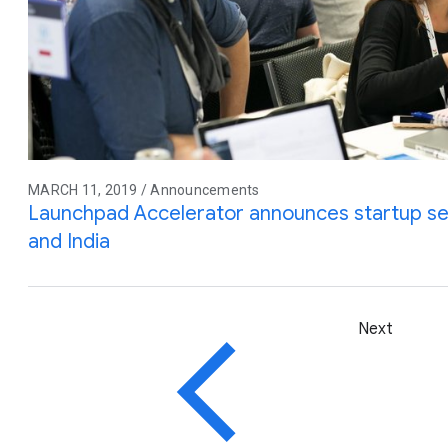
MARCH 11, 2019 / Announcements
Launchpad Accelerator announces startup selec
and India
Next