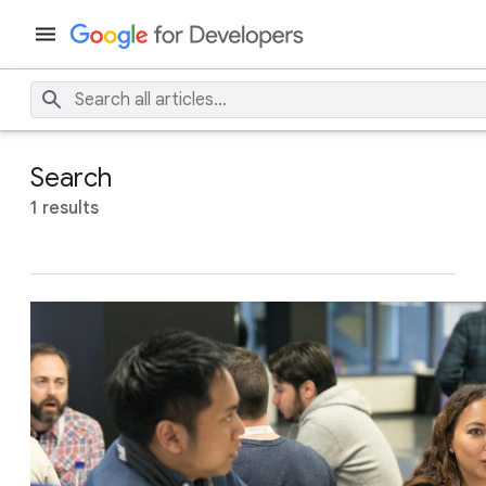
Search
1 results