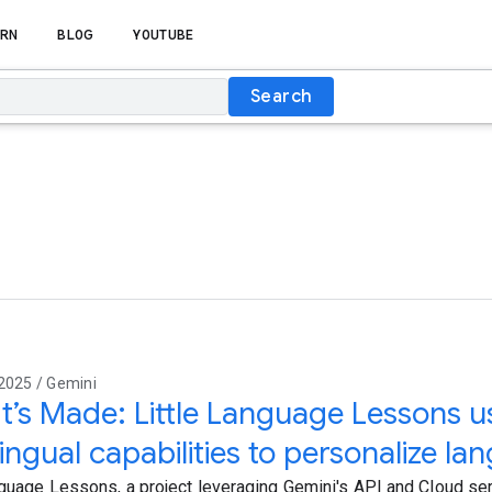
RN
BLOG
YOUTUBE
Search
2025 / Gemini
t’s Made: Little Language Lessons u
lingual capabilities to personalize l
nguage Lessons, a project leveraging Gemini's API and Cloud se