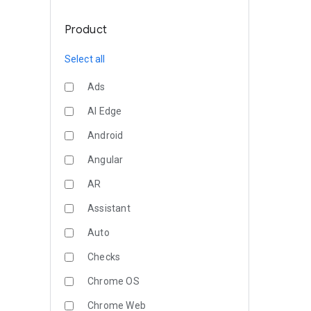
Product
Select all
Ads
AI Edge
Android
Angular
AR
Assistant
Auto
Checks
Chrome OS
Chrome Web