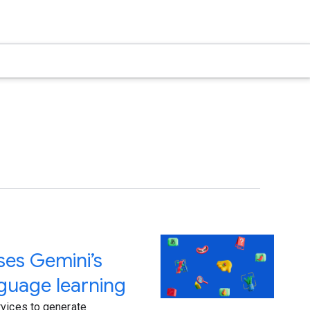
ses Gemini’s
anguage learning
rvices to generate