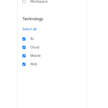
Workspace
Technology
Select all
AI
Cloud
Mobile
Web