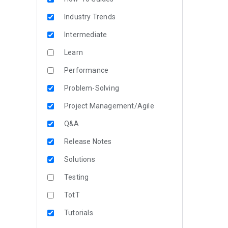
Industry Trends
Intermediate
Learn
Performance
Problem-Solving
Project Management/Agile
Q&A
Release Notes
Solutions
Testing
TotT
Tutorials