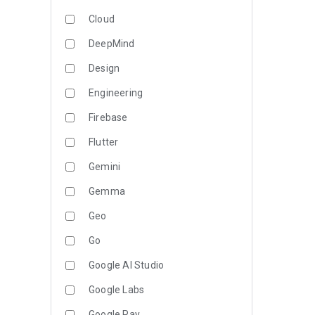
Cloud
DeepMind
Design
Engineering
Firebase
Flutter
Gemini
Gemma
Geo
Go
Google AI Studio
Google Labs
Google Pay