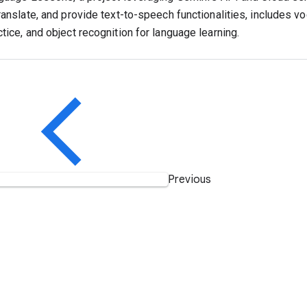
translate, and provide text-to-speech functionalities, includes v
tice, and object recognition for language learning.
Previous