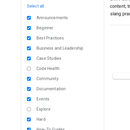
content, 
Select all
slang prac
Announcements
Beginner
Best Practices
Business and Leadership
Case Studies
Code Health
Community
Documentation
Events
Explore
Hard
How-To Guides