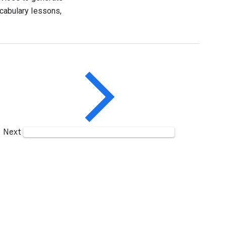
ocabulary lessons,
Next