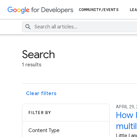
COMMUNITY/EVENTS
LEA
Search
1 results
Clear filters
APRIL 29, 
FILTER BY
How I
multi
Content Type
Little La