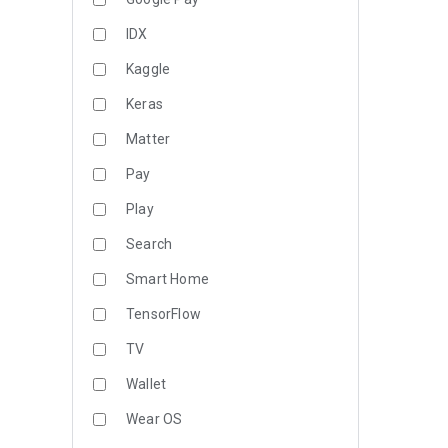
IDX
Kaggle
Keras
Matter
Pay
Play
Search
Smart Home
TensorFlow
TV
Wallet
Wear OS