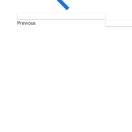
Previous