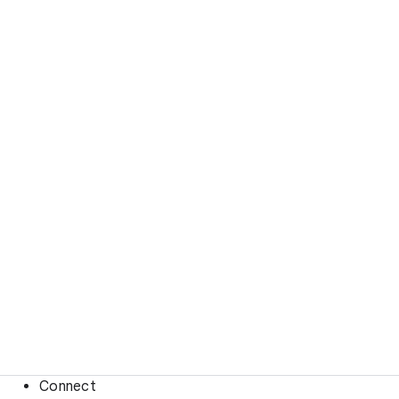
Connect