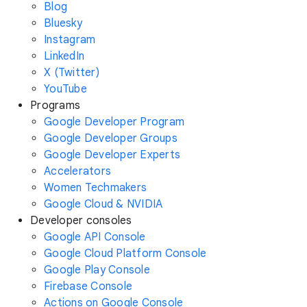
Blog
Bluesky
Instagram
LinkedIn
X (Twitter)
YouTube
Programs
Google Developer Program
Google Developer Groups
Google Developer Experts
Accelerators
Women Techmakers
Google Cloud & NVIDIA
Developer consoles
Google API Console
Google Cloud Platform Console
Google Play Console
Firebase Console
Actions on Google Console