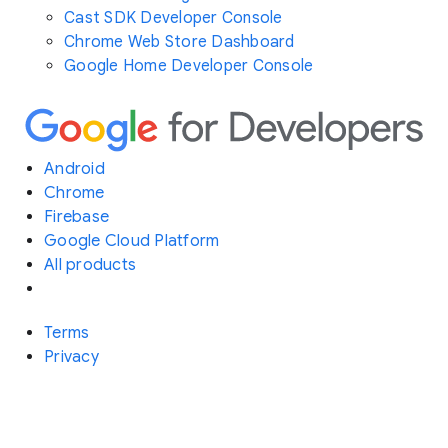
Cast SDK Developer Console
Chrome Web Store Dashboard
Google Home Developer Console
Android
Chrome
Firebase
Google Cloud Platform
All products
Terms
Privacy