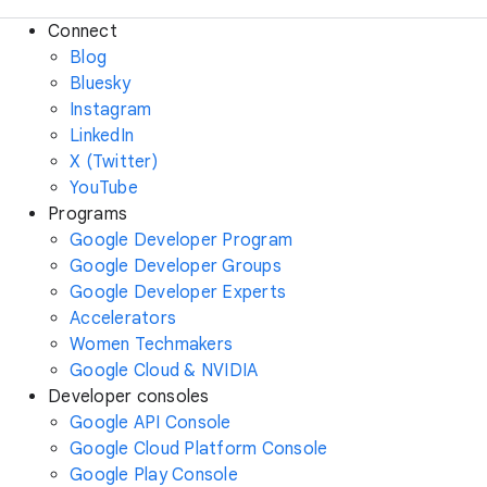
Connect
Blog
Bluesky
Instagram
LinkedIn
X (Twitter)
YouTube
Programs
Google Developer Program
Google Developer Groups
Google Developer Experts
Accelerators
Women Techmakers
Google Cloud & NVIDIA
Developer consoles
Google API Console
Google Cloud Platform Console
Google Play Console