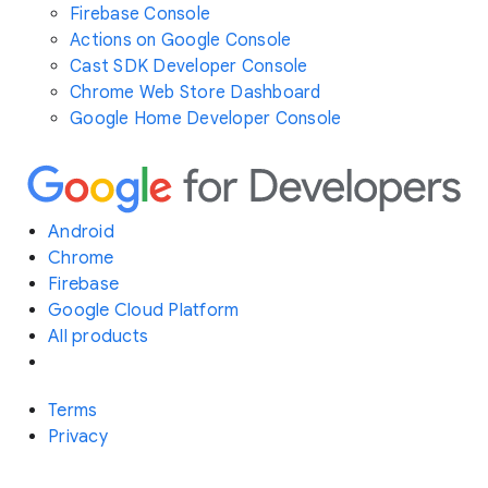
Firebase Console
Actions on Google Console
Cast SDK Developer Console
Chrome Web Store Dashboard
Google Home Developer Console
Android
Chrome
Firebase
Google Cloud Platform
All products
Terms
Privacy