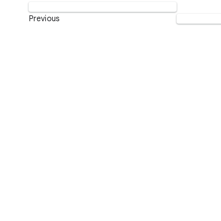
Previous