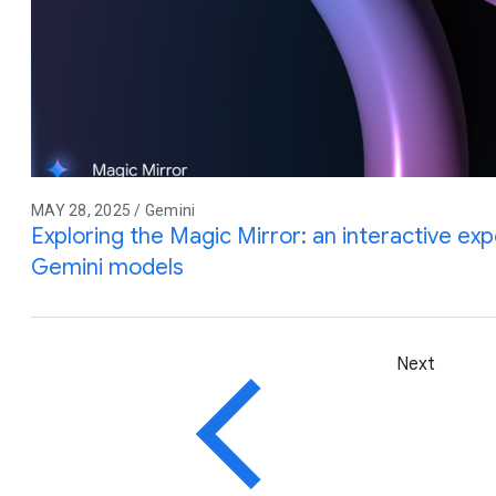
MAY 28, 2025 / Gemini
Exploring the Magic Mirror: an interactive e
Gemini models
Next