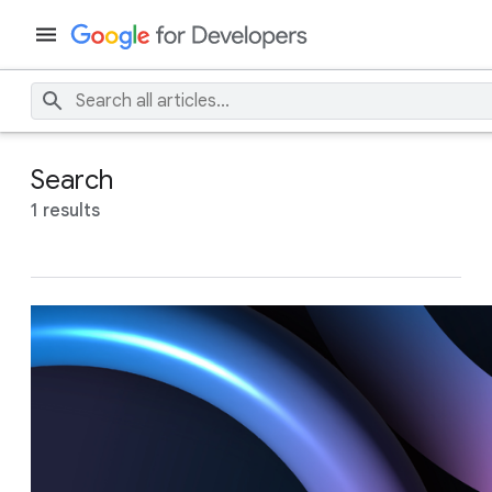
Search
1 results