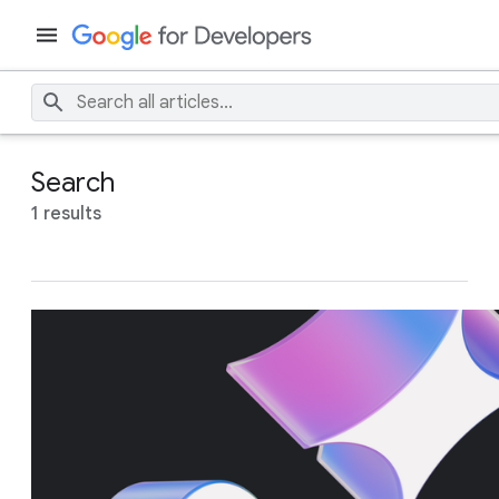
Search
1 results