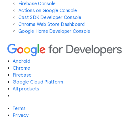
Firebase Console
Actions on Google Console
Cast SDK Developer Console
Chrome Web Store Dashboard
Google Home Developer Console
Android
Chrome
Firebase
Google Cloud Platform
All products
Terms
Privacy