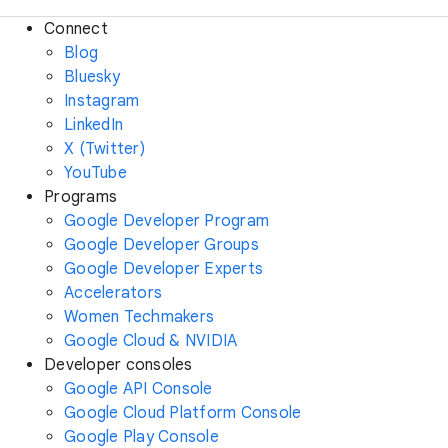
Connect
Blog
Bluesky
Instagram
LinkedIn
X (Twitter)
YouTube
Programs
Google Developer Program
Google Developer Groups
Google Developer Experts
Accelerators
Women Techmakers
Google Cloud & NVIDIA
Developer consoles
Google API Console
Google Cloud Platform Console
Google Play Console