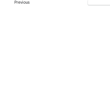
Previous