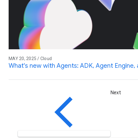
MAY 20, 2025 / Cloud
What's new with Agents: ADK, Agent Engine
Next