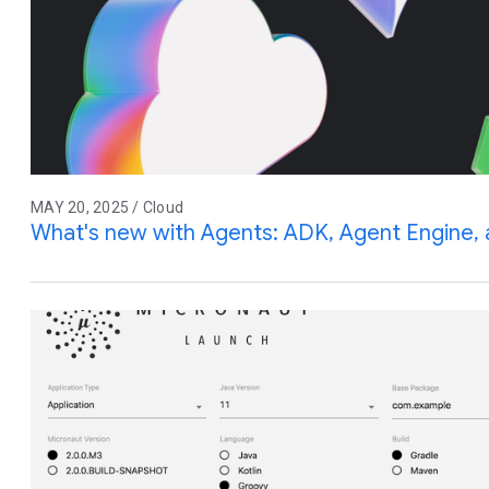
MAY 20, 2025 / Cloud
What's new with Agents: ADK, Agent Engine