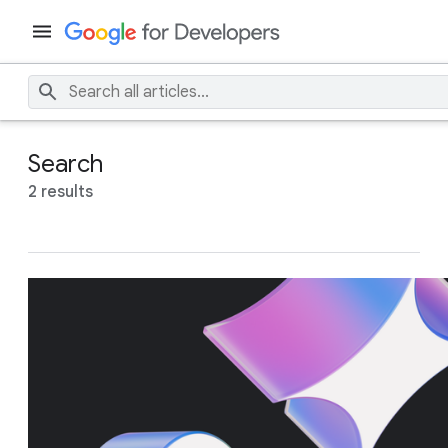
Search
2 results