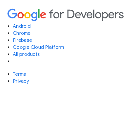
Android
Chrome
Firebase
Google Cloud Platform
All products
Terms
Privacy