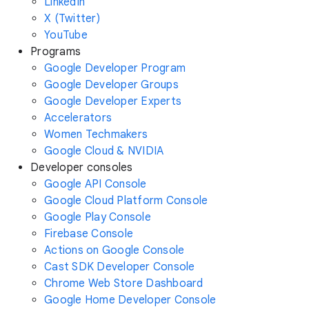
LinkedIn
X (Twitter)
YouTube
Programs
Google Developer Program
Google Developer Groups
Google Developer Experts
Accelerators
Women Techmakers
Google Cloud & NVIDIA
Developer consoles
Google API Console
Google Cloud Platform Console
Google Play Console
Firebase Console
Actions on Google Console
Cast SDK Developer Console
Chrome Web Store Dashboard
Google Home Developer Console