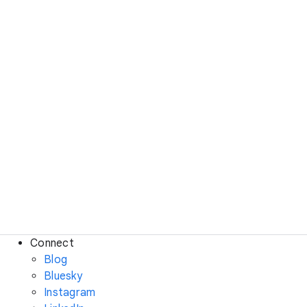
Connect
Blog
Bluesky
Instagram