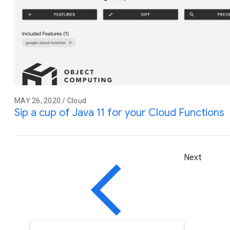
MAY 26, 2020 / Cloud
Sip a cup of Java 11 for your Cloud Functions
Next