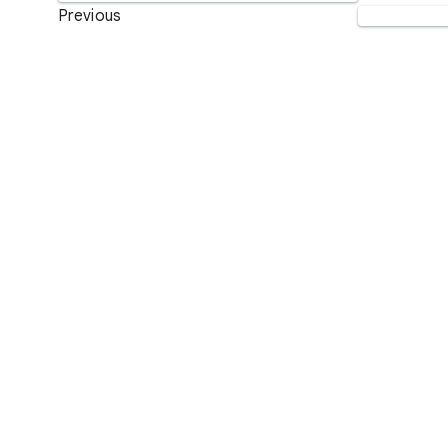
Previous