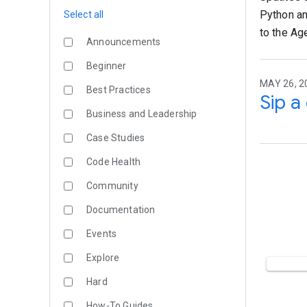
Python an
Select all
to the Ag
Announcements
Beginner
MAY 26, 2
Best Practices
Sip a
Business and Leadership
Case Studies
Code Health
Community
Documentation
Events
Explore
Hard
How-To Guides