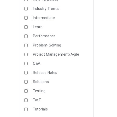
Industry Trends
Intermediate
Learn
Performance
Problem-Solving
Project Management/Agile
Q&A
Release Notes
Solutions
Testing
TotT
Tutorials