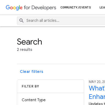
COMMUNITY/EVENTS
LEA
Search
2 results
Clear filters
MAY 20, 2
FILTER BY
What'
Enha
Content Type
Updates t