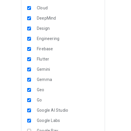
Cloud
DeepMind
Design
Engineering
Firebase
Flutter
Gemini
Gemma
Geo
Go
Google AI Studio
Google Labs
Google Pay