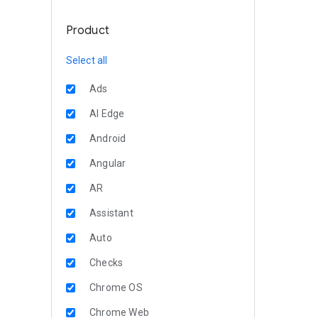
Product
Select all
Ads
AI Edge
Android
Angular
AR
Assistant
Auto
Checks
Chrome OS
Chrome Web