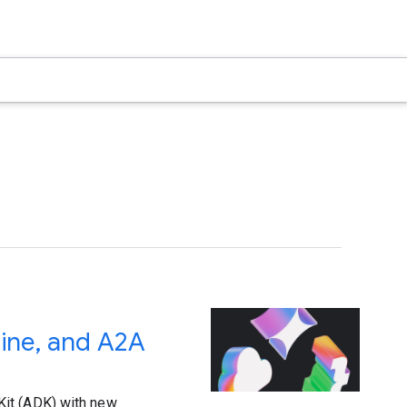
ine, and A2A
Kit (ADK) with new