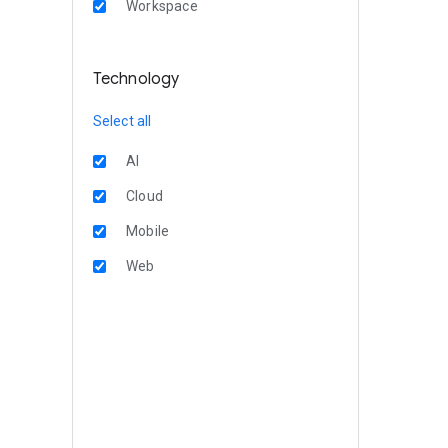
Workspace
Technology
Select all
AI
Cloud
Mobile
Web