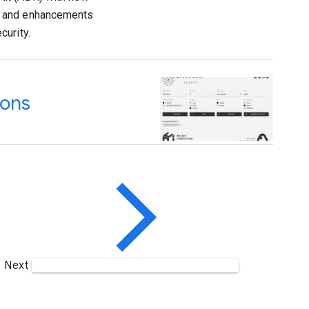
, and enhancements
curity.
ions
Next