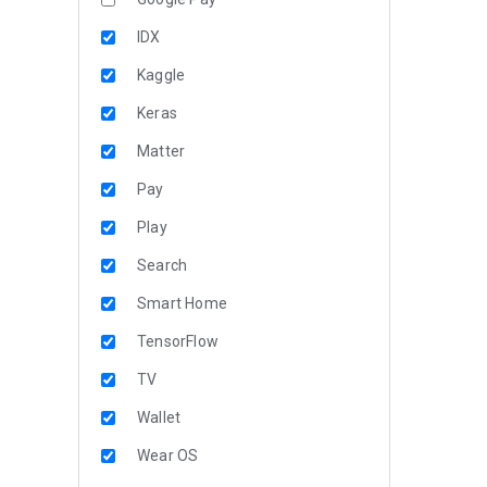
IDX
Kaggle
Keras
Matter
Pay
Play
Search
Smart Home
TensorFlow
TV
Wallet
Wear OS