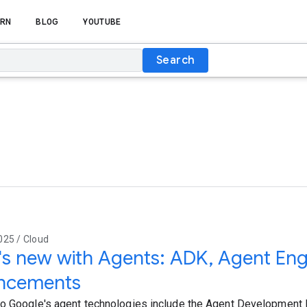
RN
BLOG
YOUTUBE
Search
025 / Cloud
s new with Agents: ADK, Agent Eng
ncements
o Google's agent technologies include the Agent Development 