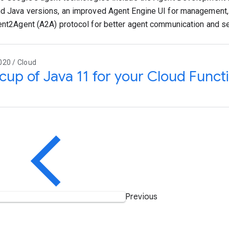
d Java versions, an improved Agent Engine UI for management
ent2Agent (A2A) protocol for better agent communication and se
020 / Cloud
 cup of Java 11 for your Cloud Funct
Previous