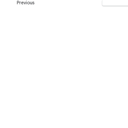
Previous