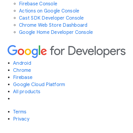
Firebase Console
Actions on Google Console
Cast SDK Developer Console
Chrome Web Store Dashboard
Google Home Developer Console
Android
Chrome
Firebase
Google Cloud Platform
All products
Terms
Privacy