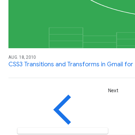
AUG. 18, 2010
CSS3 Transitions and Transforms in Gmail for 
Next