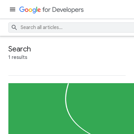
Search
1 results