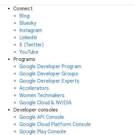
Connect
Blog
Bluesky
Instagram
LinkedIn
X (Twitter)
YouTube
Programs
Google Developer Program
Google Developer Groups
Google Developer Experts
Accelerators
Women Techmakers
Google Cloud & NVIDIA
Developer consoles
Google API Console
Google Cloud Platform Console
Google Play Console