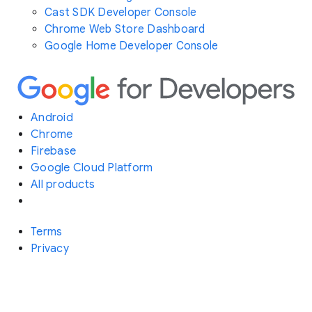
Cast SDK Developer Console
Chrome Web Store Dashboard
Google Home Developer Console
Android
Chrome
Firebase
Google Cloud Platform
All products
Terms
Privacy