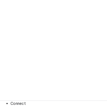
Connect