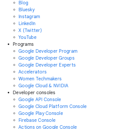
Blog
Bluesky
Instagram
LinkedIn
X (Twitter)
YouTube
Programs
Google Developer Program
Google Developer Groups
Google Developer Experts
Accelerators
Women Techmakers
Google Cloud & NVIDIA
Developer consoles
Google API Console
Google Cloud Platform Console
Google Play Console
Firebase Console
Actions on Google Console