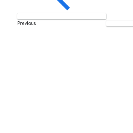
Previous