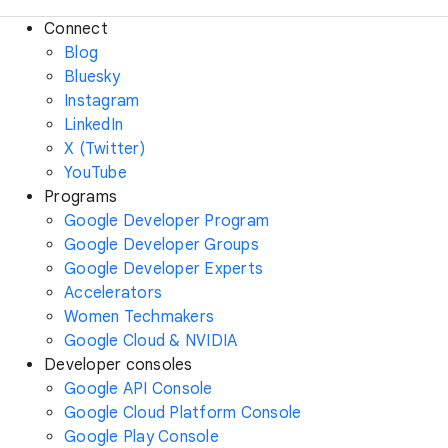
Connect
Blog
Bluesky
Instagram
LinkedIn
X (Twitter)
YouTube
Programs
Google Developer Program
Google Developer Groups
Google Developer Experts
Accelerators
Women Techmakers
Google Cloud & NVIDIA
Developer consoles
Google API Console
Google Cloud Platform Console
Google Play Console