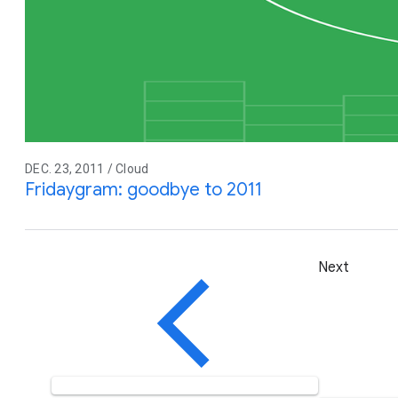
DEC. 23, 2011 / Cloud
Fridaygram: goodbye to 2011
Next