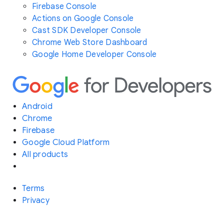
Firebase Console
Actions on Google Console
Cast SDK Developer Console
Chrome Web Store Dashboard
Google Home Developer Console
Android
Chrome
Firebase
Google Cloud Platform
All products
Terms
Privacy