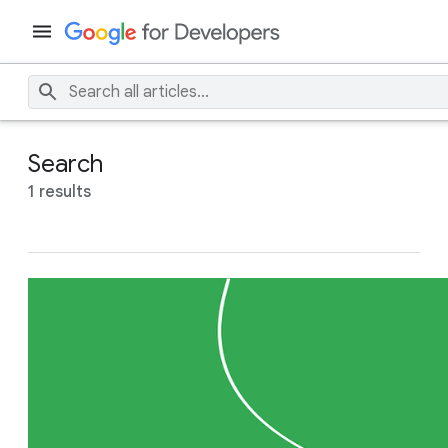
Search
1 results