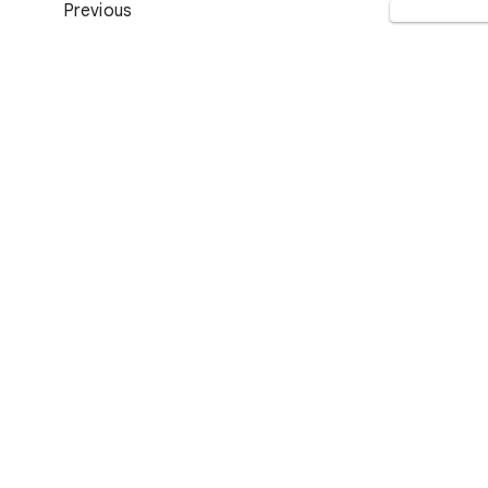
Previous