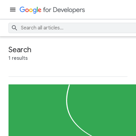
Search
1 results