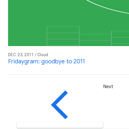
DEC. 23, 2011 / Cloud
Fridaygram: goodbye to 2011
Next