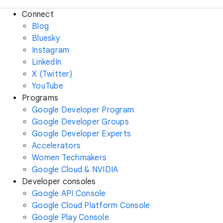
Connect
Blog
Bluesky
Instagram
LinkedIn
X (Twitter)
YouTube
Programs
Google Developer Program
Google Developer Groups
Google Developer Experts
Accelerators
Women Techmakers
Google Cloud & NVIDIA
Developer consoles
Google API Console
Google Cloud Platform Console
Google Play Console