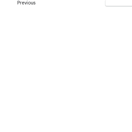
Previous