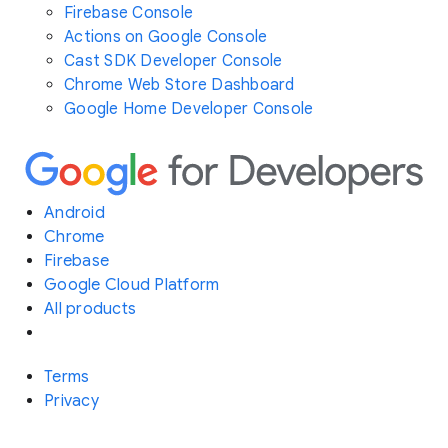
Firebase Console
Actions on Google Console
Cast SDK Developer Console
Chrome Web Store Dashboard
Google Home Developer Console
Android
Chrome
Firebase
Google Cloud Platform
All products
Terms
Privacy