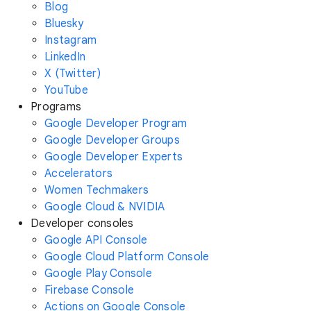
Blog
Bluesky
Instagram
LinkedIn
X (Twitter)
YouTube
Programs
Google Developer Program
Google Developer Groups
Google Developer Experts
Accelerators
Women Techmakers
Google Cloud & NVIDIA
Developer consoles
Google API Console
Google Cloud Platform Console
Google Play Console
Firebase Console
Actions on Google Console