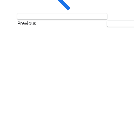
Previous