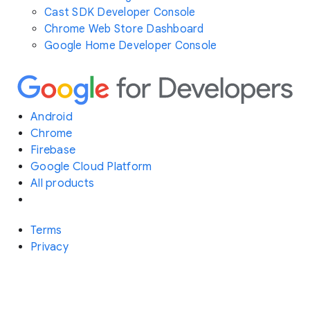
Cast SDK Developer Console
Chrome Web Store Dashboard
Google Home Developer Console
Android
Chrome
Firebase
Google Cloud Platform
All products
Terms
Privacy