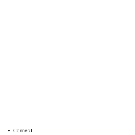
Connect