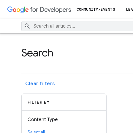
COMMUNITY/EVENTS
LEA
Search
Clear filters
FILTER BY
Content Type
Select all