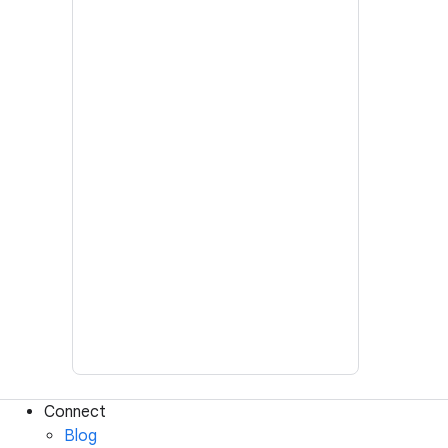
Connect
Blog