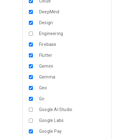
Cloud
DeepMind
Design
Engineering
Firebase
Flutter
Gemini
Gemma
Geo
Go
Google AI Studio
Google Labs
Google Pay