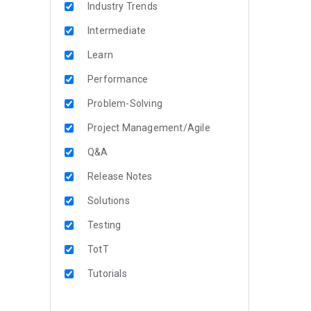
Industry Trends
Intermediate
Learn
Performance
Problem-Solving
Project Management/Agile
Q&A
Release Notes
Solutions
Testing
TotT
Tutorials