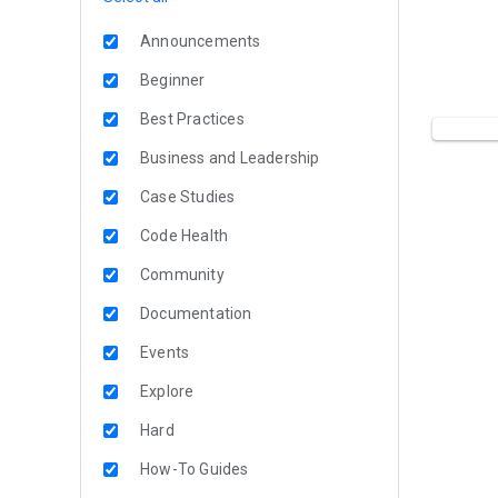
Announcements
Beginner
Best Practices
Business and Leadership
Case Studies
Code Health
Community
Documentation
Events
Explore
Hard
How-To Guides