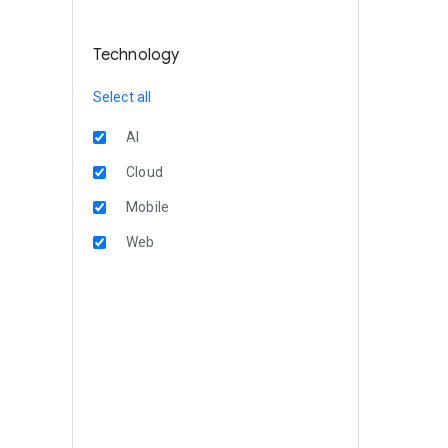
Technology
Select all
AI
Cloud
Mobile
Web