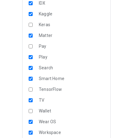
IDX
Kaggle
Keras
Matter
Pay
Play
Search
Smart Home
TensorFlow
TV
Wallet
Wear OS
Workspace