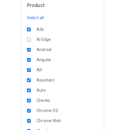
Product
Select all
Ads
AI Edge
Android
Angular
AR
Assistant
Auto
Checks
Chrome OS
Chrome Web