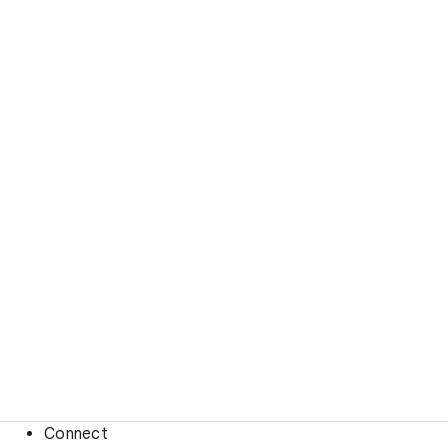
Connect