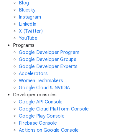
Blog
Bluesky
Instagram
LinkedIn
X (Twitter)
YouTube
Programs
Google Developer Program
Google Developer Groups
Google Developer Experts
Accelerators
Women Techmakers
Google Cloud & NVIDIA
Developer consoles
Google API Console
Google Cloud Platform Console
Google Play Console
Firebase Console
Actions on Google Console