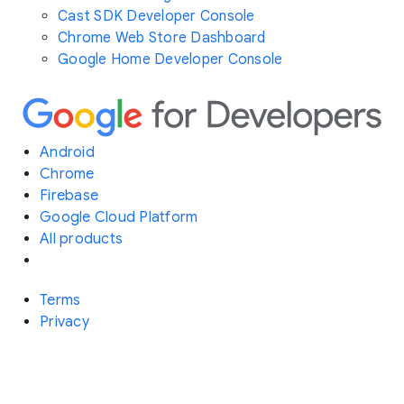
Cast SDK Developer Console
Chrome Web Store Dashboard
Google Home Developer Console
Android
Chrome
Firebase
Google Cloud Platform
All products
Terms
Privacy