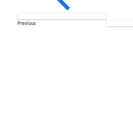
Previous