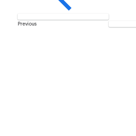
Previous