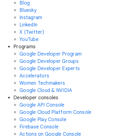
Blog
Bluesky
Instagram
LinkedIn
X (Twitter)
YouTube
Programs
Google Developer Program
Google Developer Groups
Google Developer Experts
Accelerators
Women Techmakers
Google Cloud & NVIDIA
Developer consoles
Google API Console
Google Cloud Platform Console
Google Play Console
Firebase Console
Actions on Google Console