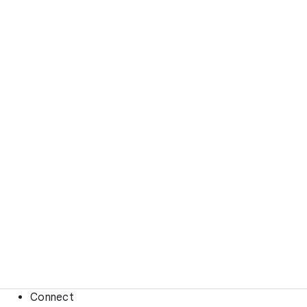
Connect