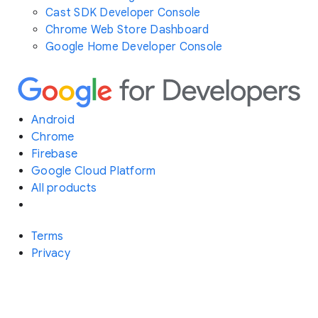
Cast SDK Developer Console
Chrome Web Store Dashboard
Google Home Developer Console
Android
Chrome
Firebase
Google Cloud Platform
All products
Terms
Privacy