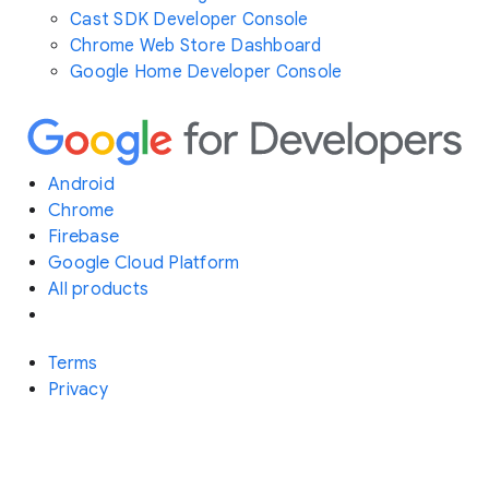
Cast SDK Developer Console
Chrome Web Store Dashboard
Google Home Developer Console
Android
Chrome
Firebase
Google Cloud Platform
All products
Terms
Privacy