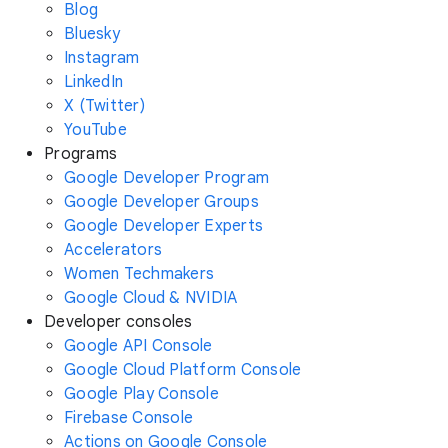
Blog
Bluesky
Instagram
LinkedIn
X (Twitter)
YouTube
Programs
Google Developer Program
Google Developer Groups
Google Developer Experts
Accelerators
Women Techmakers
Google Cloud & NVIDIA
Developer consoles
Google API Console
Google Cloud Platform Console
Google Play Console
Firebase Console
Actions on Google Console