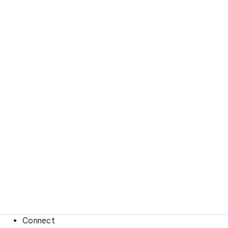
Connect