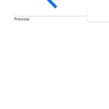
Previous