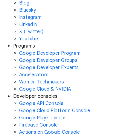
Blog
Bluesky
Instagram
LinkedIn
X (Twitter)
YouTube
Programs
Google Developer Program
Google Developer Groups
Google Developer Experts
Accelerators
Women Techmakers
Google Cloud & NVIDIA
Developer consoles
Google API Console
Google Cloud Platform Console
Google Play Console
Firebase Console
Actions on Google Console