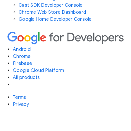
Cast SDK Developer Console
Chrome Web Store Dashboard
Google Home Developer Console
Android
Chrome
Firebase
Google Cloud Platform
All products
Terms
Privacy