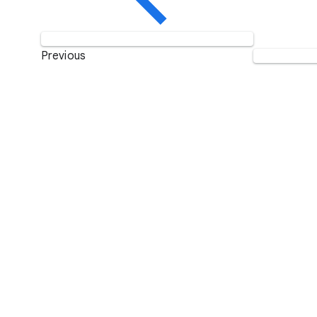
Previous