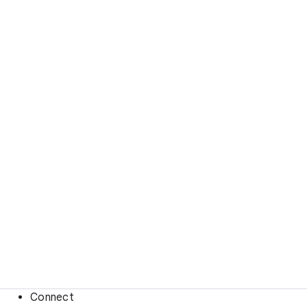
Connect