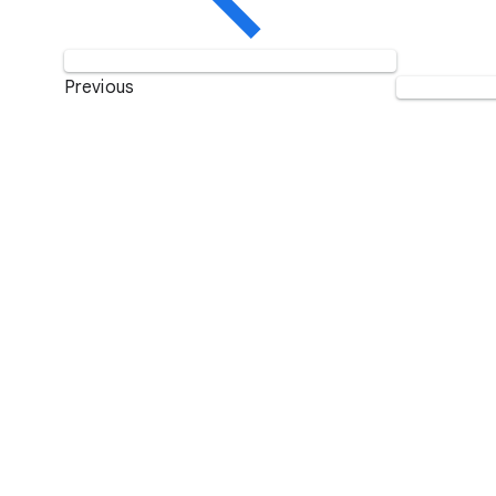
Previous