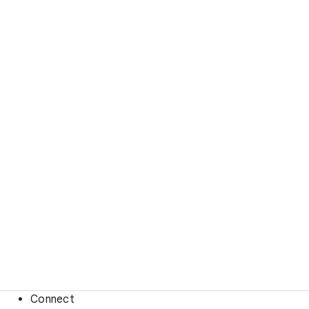
Connect