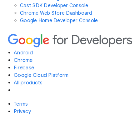
Cast SDK Developer Console
Chrome Web Store Dashboard
Google Home Developer Console
Android
Chrome
Firebase
Google Cloud Platform
All products
Terms
Privacy