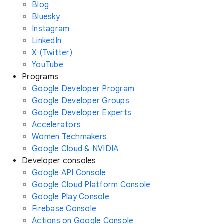
Blog
Bluesky
Instagram
LinkedIn
X (Twitter)
YouTube
Programs
Google Developer Program
Google Developer Groups
Google Developer Experts
Accelerators
Women Techmakers
Google Cloud & NVIDIA
Developer consoles
Google API Console
Google Cloud Platform Console
Google Play Console
Firebase Console
Actions on Google Console