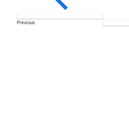
Previous