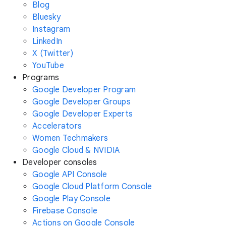
Blog
Bluesky
Instagram
LinkedIn
X (Twitter)
YouTube
Programs
Google Developer Program
Google Developer Groups
Google Developer Experts
Accelerators
Women Techmakers
Google Cloud & NVIDIA
Developer consoles
Google API Console
Google Cloud Platform Console
Google Play Console
Firebase Console
Actions on Google Console