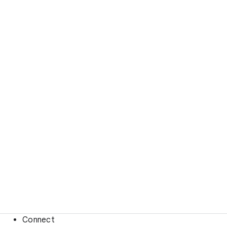
Connect