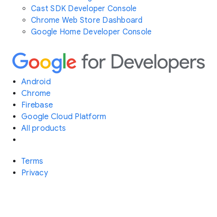
Cast SDK Developer Console
Chrome Web Store Dashboard
Google Home Developer Console
Android
Chrome
Firebase
Google Cloud Platform
All products
Terms
Privacy