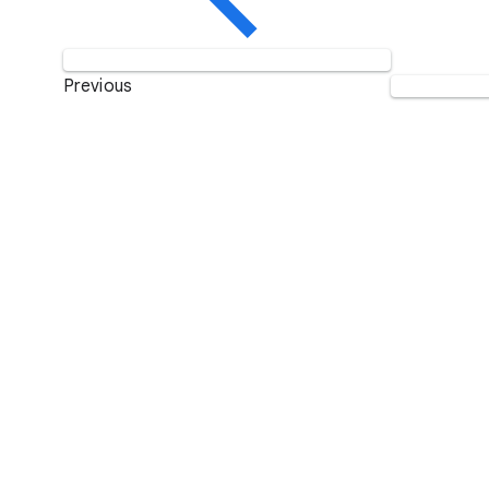
Previous