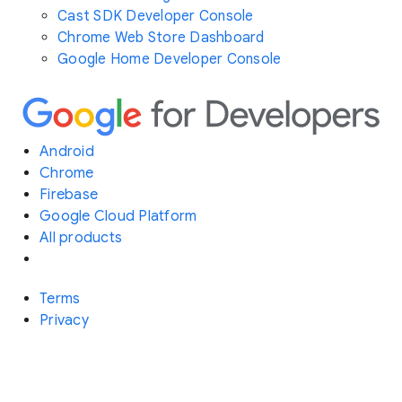
Cast SDK Developer Console
Chrome Web Store Dashboard
Google Home Developer Console
Android
Chrome
Firebase
Google Cloud Platform
All products
Terms
Privacy