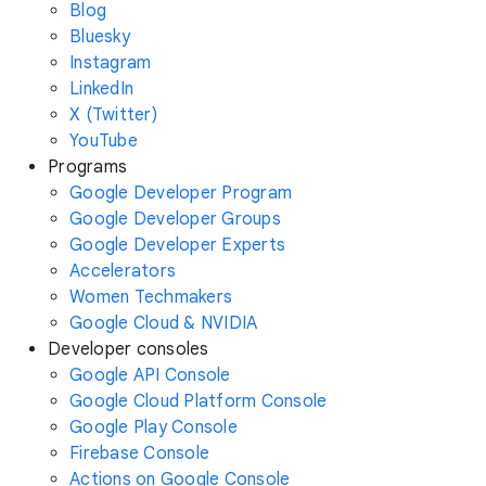
Blog
Bluesky
Instagram
LinkedIn
X (Twitter)
YouTube
Programs
Google Developer Program
Google Developer Groups
Google Developer Experts
Accelerators
Women Techmakers
Google Cloud & NVIDIA
Developer consoles
Google API Console
Google Cloud Platform Console
Google Play Console
Firebase Console
Actions on Google Console