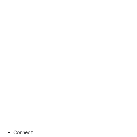
Connect