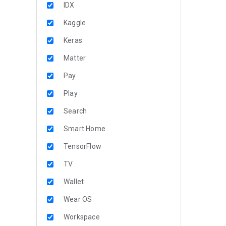
IDX
Kaggle
Keras
Matter
Pay
Play
Search
Smart Home
TensorFlow
TV
Wallet
Wear OS
Workspace