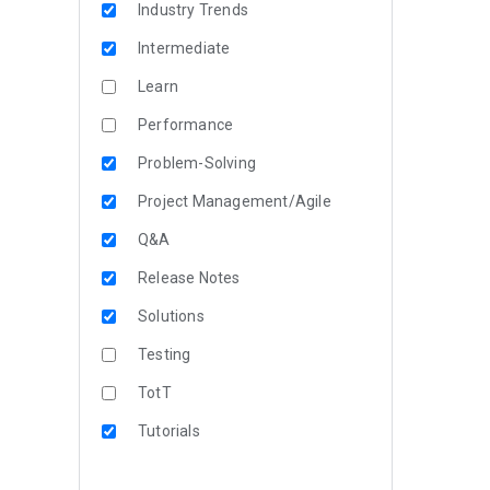
Industry Trends
Intermediate
Learn
Performance
Problem-Solving
Project Management/Agile
Q&A
Release Notes
Solutions
Testing
TotT
Tutorials