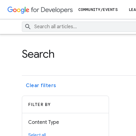
COMMUNITY/EVENTS
LEA
Search
Clear filters
FILTER BY
Content Type
Select all