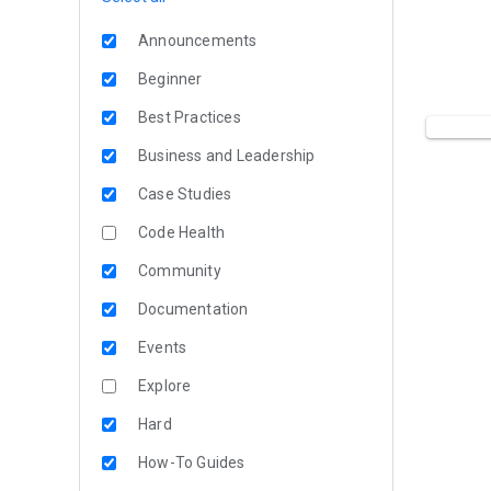
Announcements
Beginner
Best Practices
Business and Leadership
Case Studies
Code Health
Community
Documentation
Events
Explore
Hard
How-To Guides