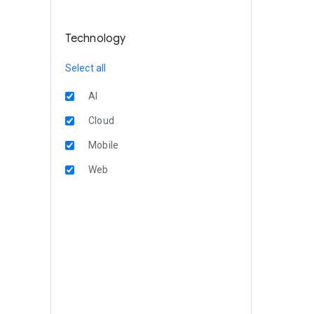
Technology
Select all
AI
Cloud
Mobile
Web