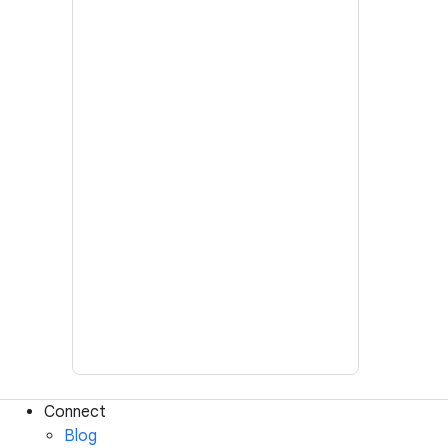
Connect
Blog