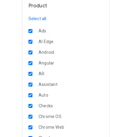
Product
Select all
Ads
AI Edge
Android
Angular
AR
Assistant
Auto
Checks
Chrome OS
Chrome Web