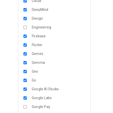
Cloud
DeepMind
Design
Engineering
Firebase
Flutter
Gemini
Gemma
Geo
Go
Google AI Studio
Google Labs
Google Pay