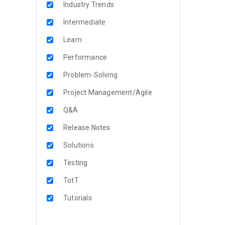
Industry Trends
Intermediate
Learn
Performance
Problem-Solving
Project Management/Agile
Q&A
Release Notes
Solutions
Testing
TotT
Tutorials