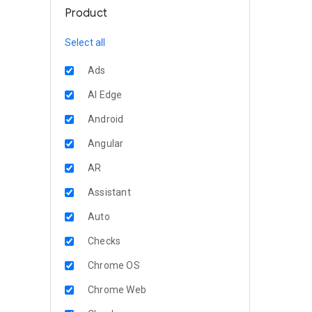
Product
Select all
Ads
AI Edge
Android
Angular
AR
Assistant
Auto
Checks
Chrome OS
Chrome Web