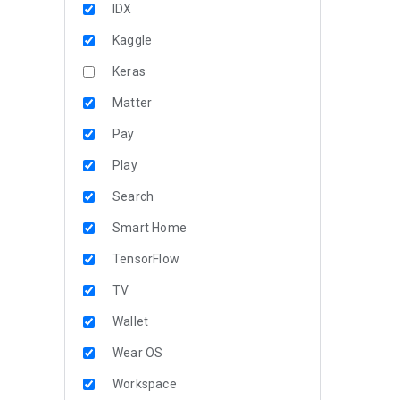
IDX
Kaggle
Keras
Matter
Pay
Play
Search
Smart Home
TensorFlow
TV
Wallet
Wear OS
Workspace