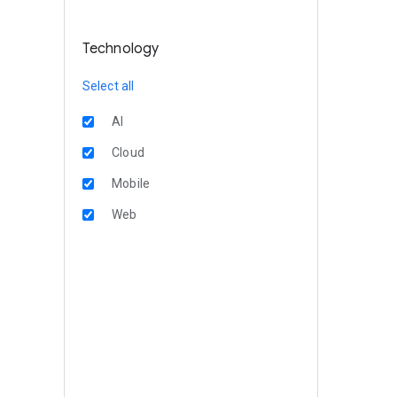
Technology
Select all
AI
Cloud
Mobile
Web