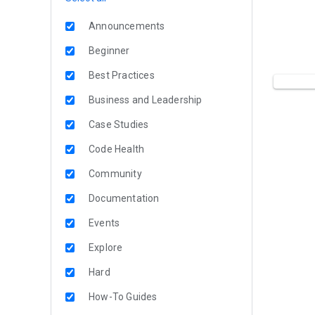
Announcements
Beginner
Best Practices
Business and Leadership
Case Studies
Code Health
Community
Documentation
Events
Explore
Hard
How-To Guides