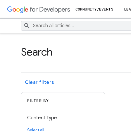
COMMUNITY/EVENTS
LEA
Search
Clear filters
FILTER BY
Content Type
Select all