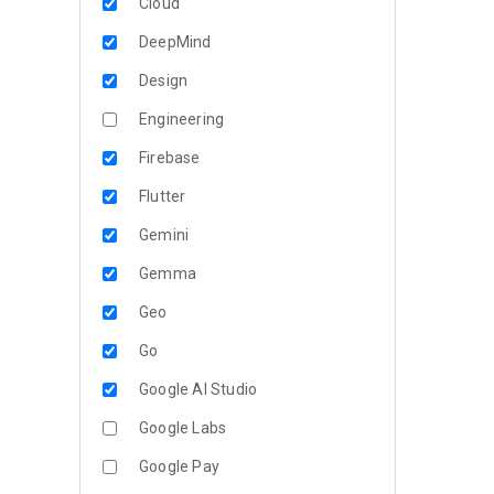
Cloud
DeepMind
Design
Engineering
Firebase
Flutter
Gemini
Gemma
Geo
Go
Google AI Studio
Google Labs
Google Pay