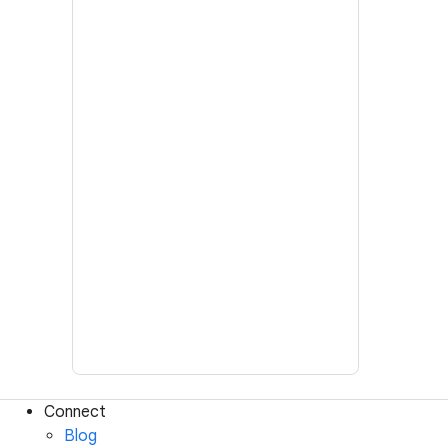
Connect
Blog