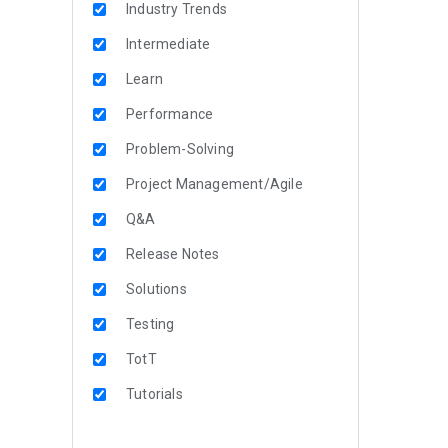
Industry Trends
Intermediate
Learn
Performance
Problem-Solving
Project Management/Agile
Q&A
Release Notes
Solutions
Testing
TotT
Tutorials