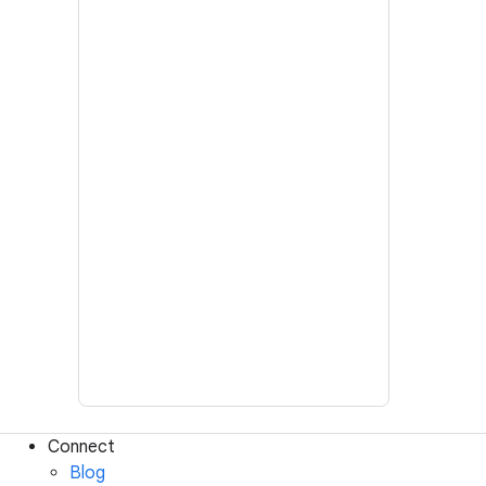
Connect
Blog