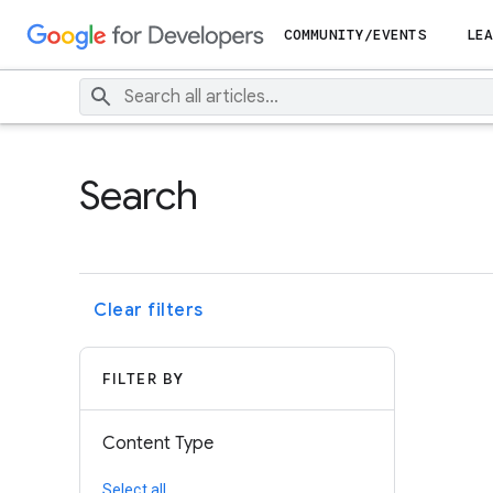
COMMUNITY/EVENTS
LEA
Search
Clear filters
FILTER BY
Content Type
Select all