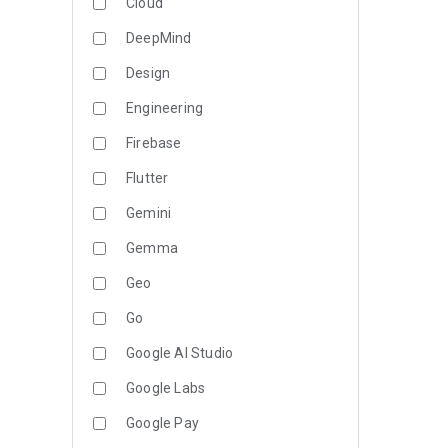
Cloud
DeepMind
Design
Engineering
Firebase
Flutter
Gemini
Gemma
Geo
Go
Google AI Studio
Google Labs
Google Pay