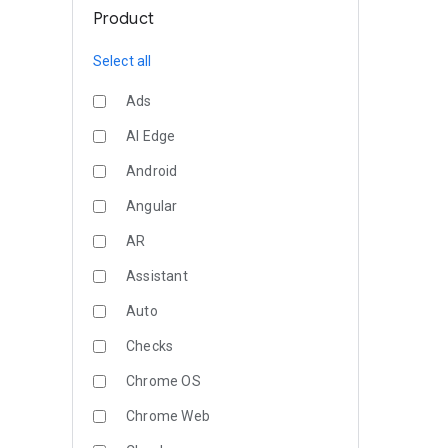
Product
Select all
Ads
AI Edge
Android
Angular
AR
Assistant
Auto
Checks
Chrome OS
Chrome Web