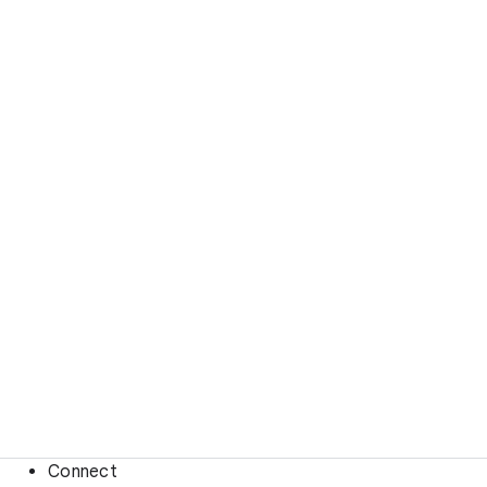
Connect