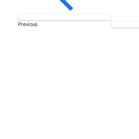
Previous