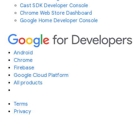
Cast SDK Developer Console
Chrome Web Store Dashboard
Google Home Developer Console
Android
Chrome
Firebase
Google Cloud Platform
All products
Terms
Privacy