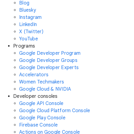
Blog
Bluesky
Instagram
LinkedIn
X (Twitter)
YouTube
Programs
Google Developer Program
Google Developer Groups
Google Developer Experts
Accelerators
Women Techmakers
Google Cloud & NVIDIA
Developer consoles
Google API Console
Google Cloud Platform Console
Google Play Console
Firebase Console
Actions on Google Console