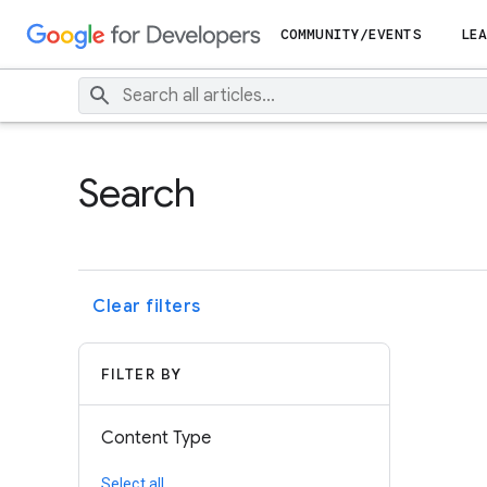
COMMUNITY/EVENTS
LEA
Search
Clear filters
FILTER BY
Content Type
Select all