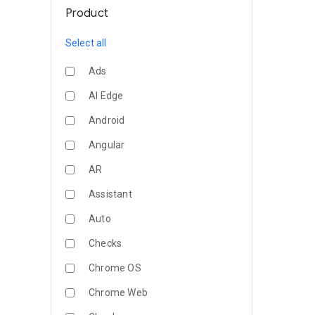
Product
Select all
Ads
AI Edge
Android
Angular
AR
Assistant
Auto
Checks
Chrome OS
Chrome Web