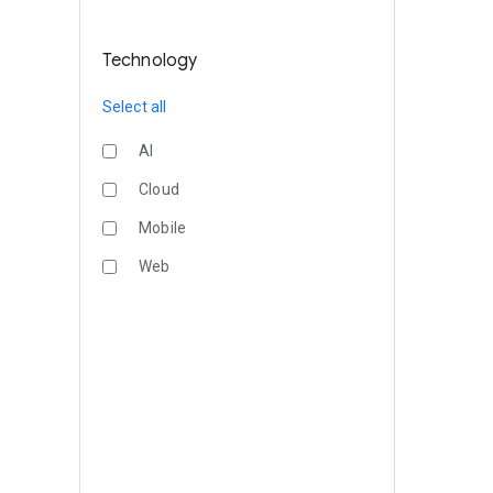
Technology
Select all
AI
Cloud
Mobile
Web