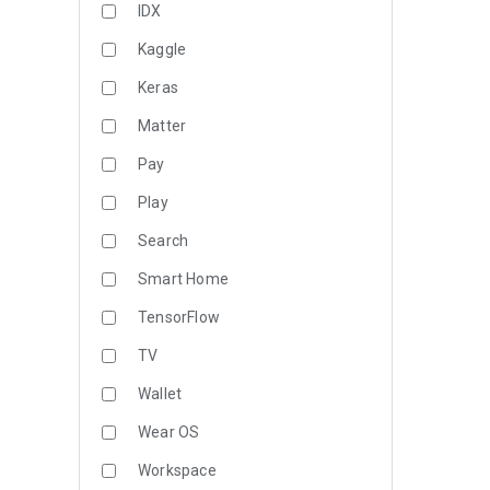
IDX
Kaggle
Keras
Matter
Pay
Play
Search
Smart Home
TensorFlow
TV
Wallet
Wear OS
Workspace