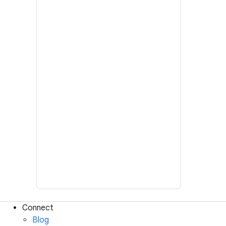
Connect
Blog