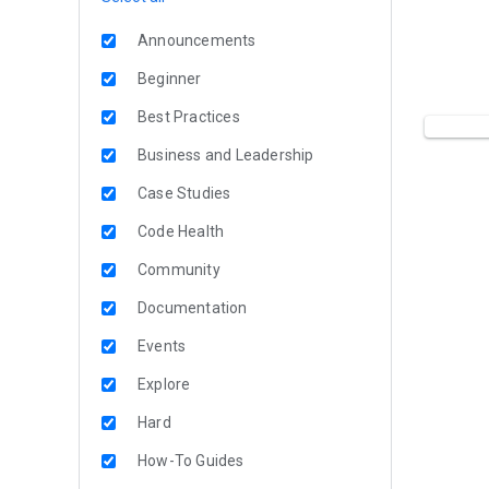
Announcements
Beginner
Best Practices
Business and Leadership
Case Studies
Code Health
Community
Documentation
Events
Explore
Hard
How-To Guides