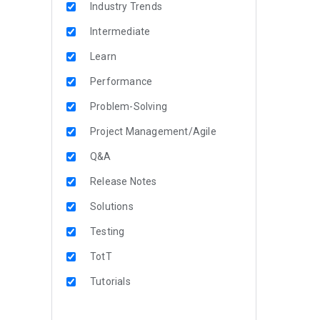
Industry Trends
Intermediate
Learn
Performance
Problem-Solving
Project Management/Agile
Q&A
Release Notes
Solutions
Testing
TotT
Tutorials