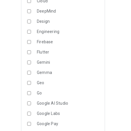
Cloud
DeepMind
Design
Engineering
Firebase
Flutter
Gemini
Gemma
Geo
Go
Google AI Studio
Google Labs
Google Pay