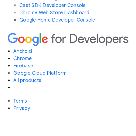
Cast SDK Developer Console
Chrome Web Store Dashboard
Google Home Developer Console
Android
Chrome
Firebase
Google Cloud Platform
All products
Terms
Privacy