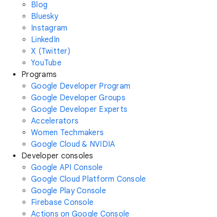
Blog
Bluesky
Instagram
LinkedIn
X (Twitter)
YouTube
Programs
Google Developer Program
Google Developer Groups
Google Developer Experts
Accelerators
Women Techmakers
Google Cloud & NVIDIA
Developer consoles
Google API Console
Google Cloud Platform Console
Google Play Console
Firebase Console
Actions on Google Console