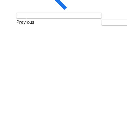
Previous