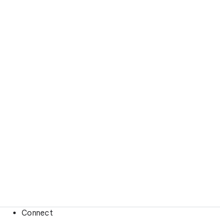
Connect