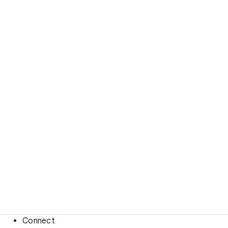
Connect