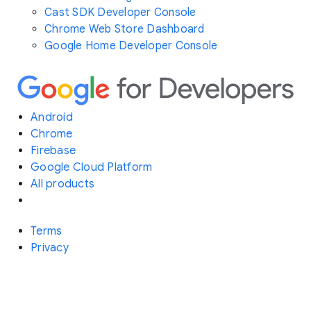
Cast SDK Developer Console
Chrome Web Store Dashboard
Google Home Developer Console
Android
Chrome
Firebase
Google Cloud Platform
All products
Terms
Privacy