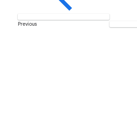
Previous