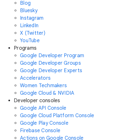
Blog
Bluesky
Instagram
LinkedIn
X (Twitter)
YouTube
Programs
Google Developer Program
Google Developer Groups
Google Developer Experts
Accelerators
Women Techmakers
Google Cloud & NVIDIA
Developer consoles
Google API Console
Google Cloud Platform Console
Google Play Console
Firebase Console
Actions on Google Console