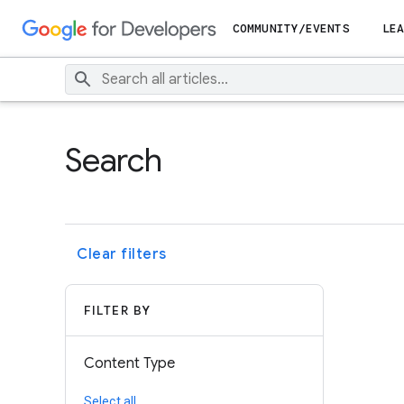
COMMUNITY/EVENTS
LEA
Search
Clear filters
FILTER BY
Content Type
Select all