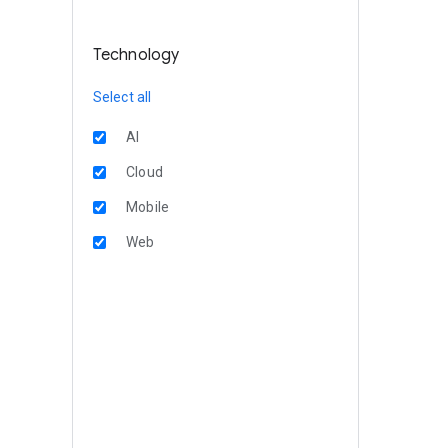
Technology
Select all
AI
Cloud
Mobile
Web