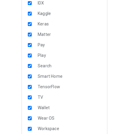
IDX
Kaggle
Keras
Matter
Pay
Play
Search
Smart Home
TensorFlow
TV
Wallet
Wear OS
Workspace