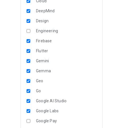
Cloud
DeepMind
Design
Engineering
Firebase
Flutter
Gemini
Gemma
Geo
Go
Google AI Studio
Google Labs
Google Pay