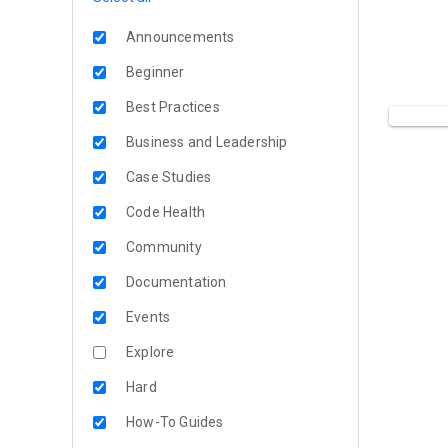
Announcements
Beginner
Best Practices
Business and Leadership
Case Studies
Code Health
Community
Documentation
Events
Explore
Hard
How-To Guides