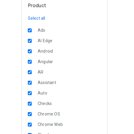
Product
Select all
Ads
AI Edge
Android
Angular
AR
Assistant
Auto
Checks
Chrome OS
Chrome Web