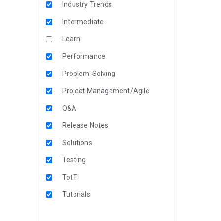
Industry Trends
Intermediate
Learn
Performance
Problem-Solving
Project Management/Agile
Q&A
Release Notes
Solutions
Testing
TotT
Tutorials