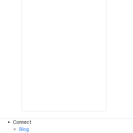
Connect
Blog