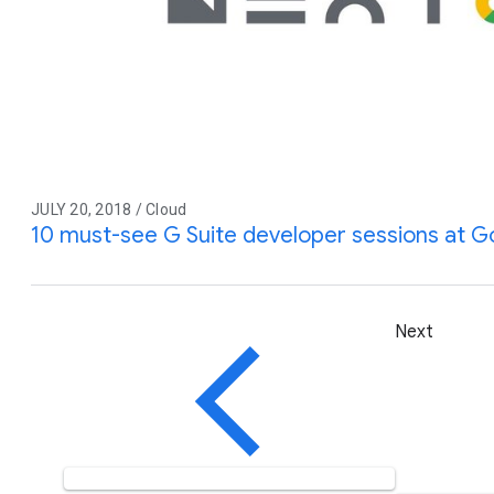
JULY 20, 2018 / Cloud
10 must-see G Suite developer sessions at G
Next