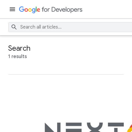
Search
1 results