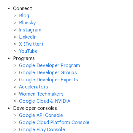
Connect
Blog
Bluesky
Instagram
LinkedIn
X (Twitter)
YouTube
Programs
Google Developer Program
Google Developer Groups
Google Developer Experts
Accelerators
Women Techmakers
Google Cloud & NVIDIA
Developer consoles
Google API Console
Google Cloud Platform Console
Google Play Console