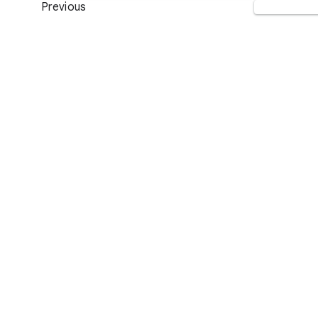
Previous