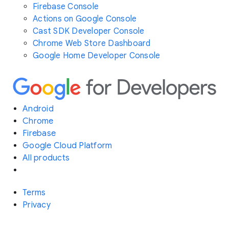
Firebase Console
Actions on Google Console
Cast SDK Developer Console
Chrome Web Store Dashboard
Google Home Developer Console
Android
Chrome
Firebase
Google Cloud Platform
All products
Terms
Privacy