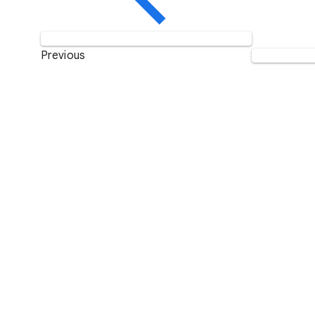
Previous