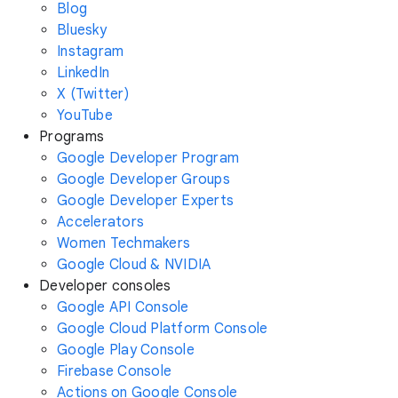
Blog
Bluesky
Instagram
LinkedIn
X (Twitter)
YouTube
Programs
Google Developer Program
Google Developer Groups
Google Developer Experts
Accelerators
Women Techmakers
Google Cloud & NVIDIA
Developer consoles
Google API Console
Google Cloud Platform Console
Google Play Console
Firebase Console
Actions on Google Console