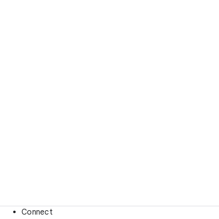
Connect