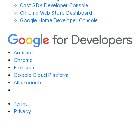
Cast SDK Developer Console
Chrome Web Store Dashboard
Google Home Developer Console
Android
Chrome
Firebase
Google Cloud Platform
All products
Terms
Privacy