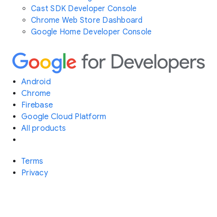
Cast SDK Developer Console
Chrome Web Store Dashboard
Google Home Developer Console
Android
Chrome
Firebase
Google Cloud Platform
All products
Terms
Privacy