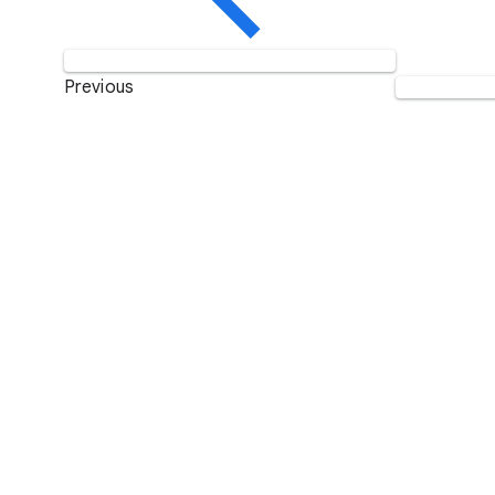
Previous