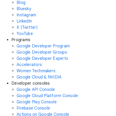
Blog
Bluesky
Instagram
LinkedIn
X (Twitter)
YouTube
Programs
Google Developer Program
Google Developer Groups
Google Developer Experts
Accelerators
Women Techmakers
Google Cloud & NVIDIA
Developer consoles
Google API Console
Google Cloud Platform Console
Google Play Console
Firebase Console
Actions on Google Console