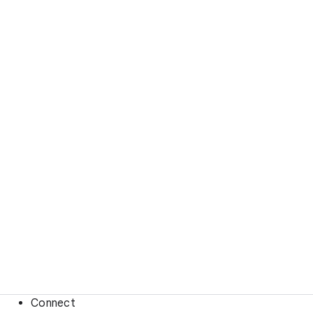
Connect