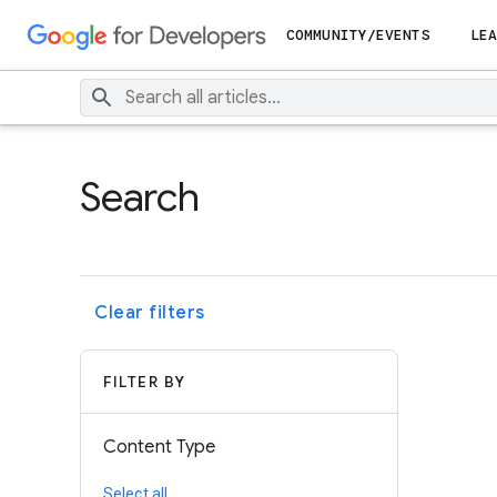
COMMUNITY/EVENTS
LEA
Search
Clear filters
FILTER BY
Content Type
Select all