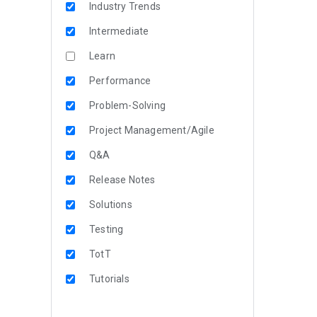
Industry Trends
Intermediate
Learn
Performance
Problem-Solving
Project Management/Agile
Q&A
Release Notes
Solutions
Testing
TotT
Tutorials