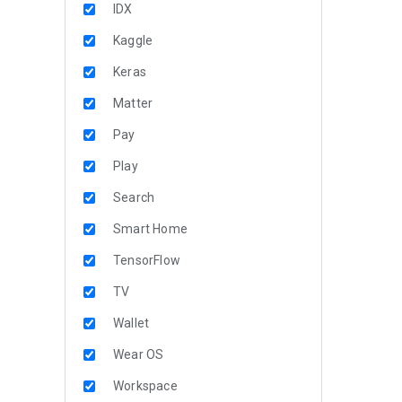
IDX
Kaggle
Keras
Matter
Pay
Play
Search
Smart Home
TensorFlow
TV
Wallet
Wear OS
Workspace