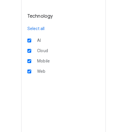
Technology
Select all
AI
Cloud
Mobile
Web