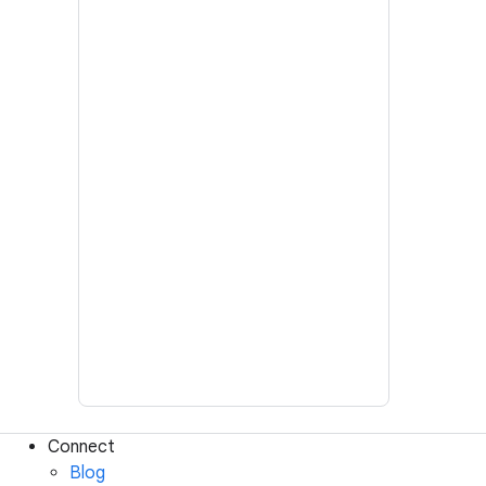
Connect
Blog