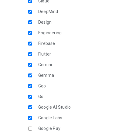
Cloud
DeepMind
Design
Engineering
Firebase
Flutter
Gemini
Gemma
Geo
Go
Google AI Studio
Google Labs
Google Pay