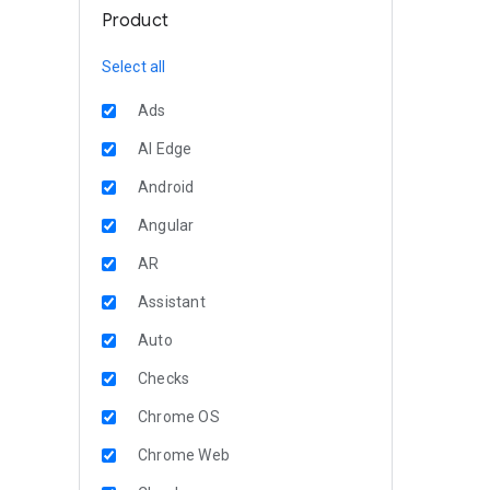
Product
Select all
Ads
AI Edge
Android
Angular
AR
Assistant
Auto
Checks
Chrome OS
Chrome Web