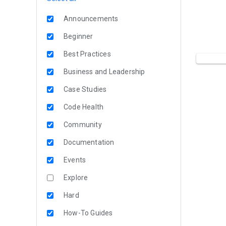
Announcements
Beginner
Best Practices
Business and Leadership
Case Studies
Code Health
Community
Documentation
Events
Explore
Hard
How-To Guides