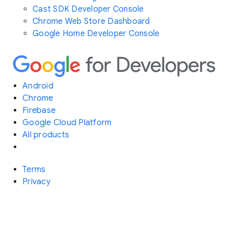
Cast SDK Developer Console
Chrome Web Store Dashboard
Google Home Developer Console
Android
Chrome
Firebase
Google Cloud Platform
All products
Terms
Privacy