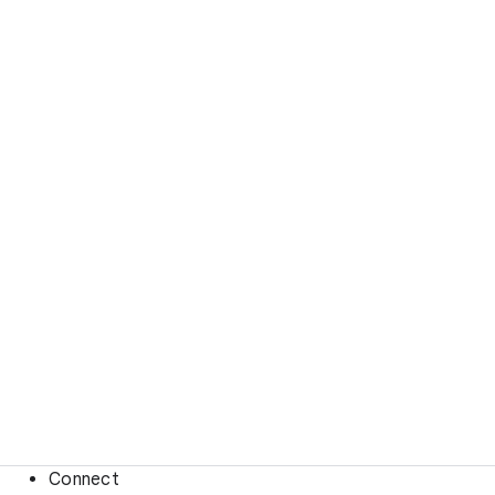
Connect