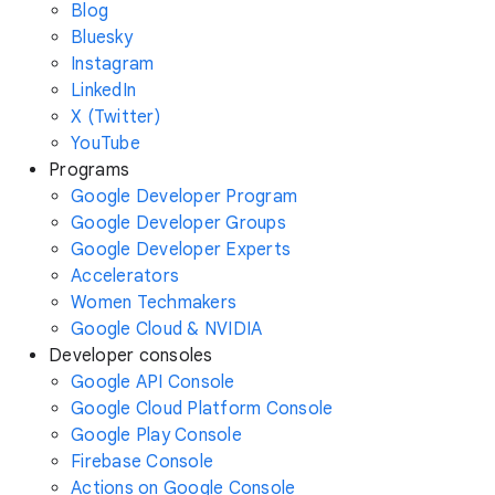
Blog
Bluesky
Instagram
LinkedIn
X (Twitter)
YouTube
Programs
Google Developer Program
Google Developer Groups
Google Developer Experts
Accelerators
Women Techmakers
Google Cloud & NVIDIA
Developer consoles
Google API Console
Google Cloud Platform Console
Google Play Console
Firebase Console
Actions on Google Console