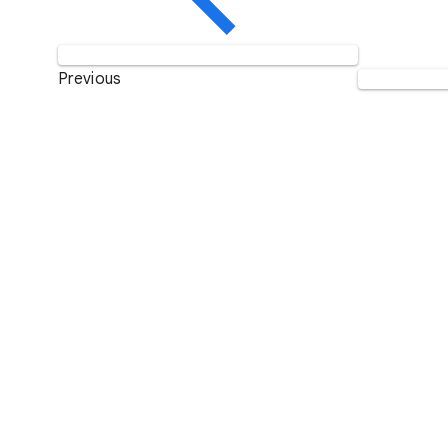
Previous