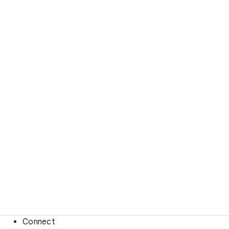
Connect