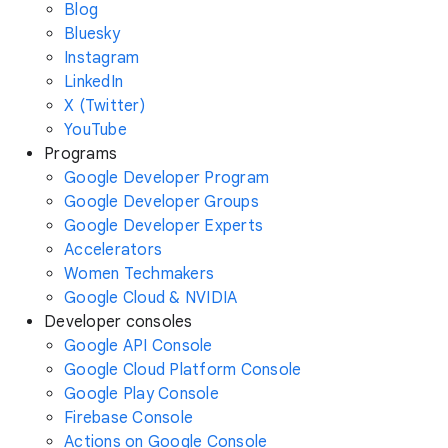
Blog
Bluesky
Instagram
LinkedIn
X (Twitter)
YouTube
Programs
Google Developer Program
Google Developer Groups
Google Developer Experts
Accelerators
Women Techmakers
Google Cloud & NVIDIA
Developer consoles
Google API Console
Google Cloud Platform Console
Google Play Console
Firebase Console
Actions on Google Console