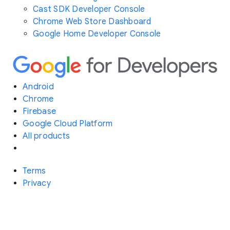
Cast SDK Developer Console
Chrome Web Store Dashboard
Google Home Developer Console
Android
Chrome
Firebase
Google Cloud Platform
All products
Terms
Privacy