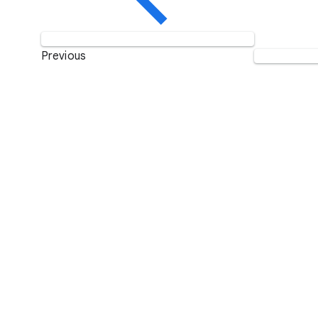
Previous