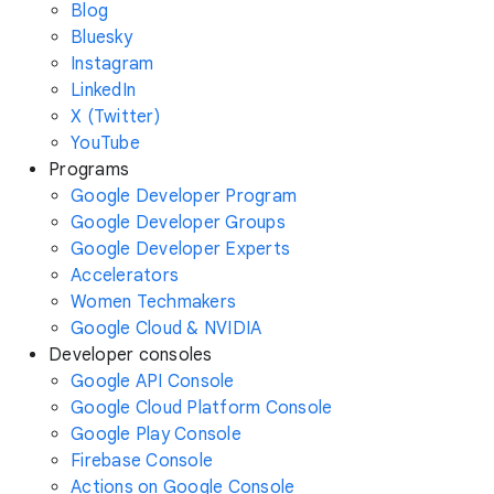
Blog
Bluesky
Instagram
LinkedIn
X (Twitter)
YouTube
Programs
Google Developer Program
Google Developer Groups
Google Developer Experts
Accelerators
Women Techmakers
Google Cloud & NVIDIA
Developer consoles
Google API Console
Google Cloud Platform Console
Google Play Console
Firebase Console
Actions on Google Console