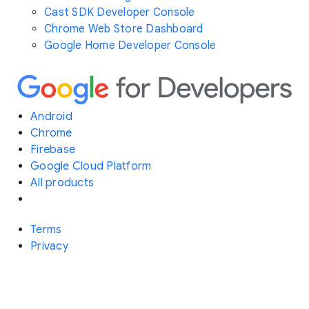
Cast SDK Developer Console
Chrome Web Store Dashboard
Google Home Developer Console
Android
Chrome
Firebase
Google Cloud Platform
All products
Terms
Privacy