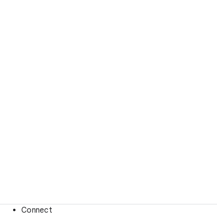
Connect