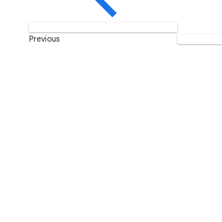
Previous