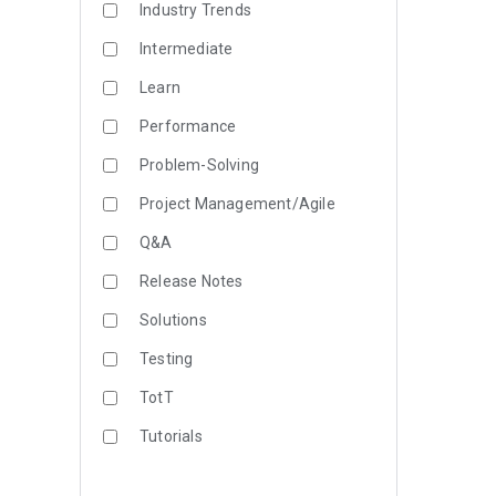
Industry Trends
Intermediate
Learn
Performance
Problem-Solving
Project Management/Agile
Q&A
Release Notes
Solutions
Testing
TotT
Tutorials