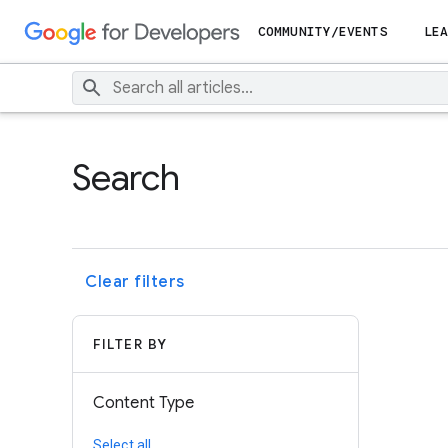
COMMUNITY/EVENTS
LEA
Search
Clear filters
FILTER BY
Content Type
Select all