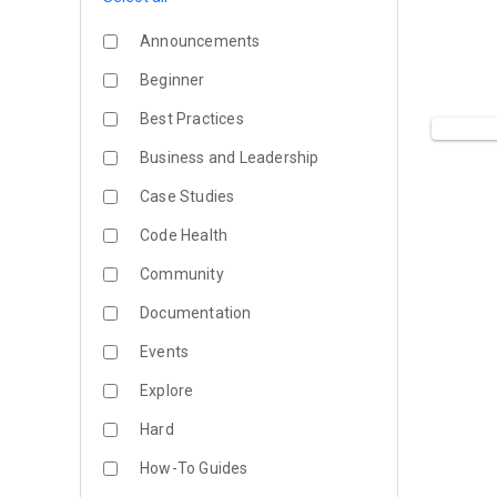
Announcements
Beginner
Best Practices
Business and Leadership
Case Studies
Code Health
Community
Documentation
Events
Explore
Hard
How-To Guides