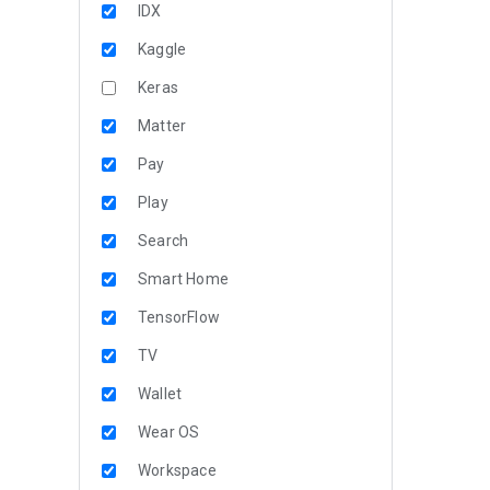
IDX
Kaggle
Keras
Matter
Pay
Play
Search
Smart Home
TensorFlow
TV
Wallet
Wear OS
Workspace