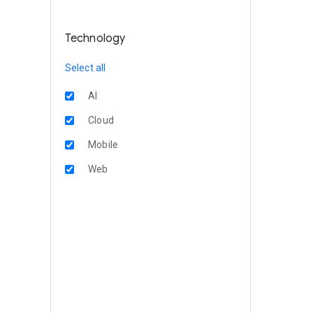
Technology
Select all
AI
Cloud
Mobile
Web