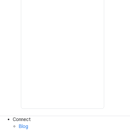
Connect
Blog