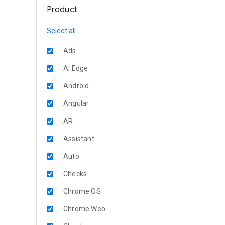
Product
Select all
Ads
AI Edge
Android
Angular
AR
Assistant
Auto
Checks
Chrome OS
Chrome Web