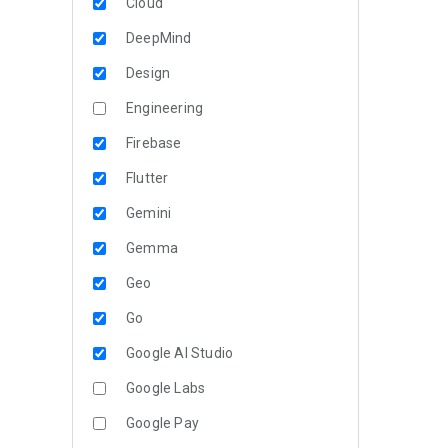
Cloud
DeepMind
Design
Engineering
Firebase
Flutter
Gemini
Gemma
Geo
Go
Google AI Studio
Google Labs
Google Pay