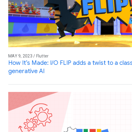
MAY 9, 2023 / Flutter
How It’s Made: I/O FLIP adds a twist to a cla
generative AI