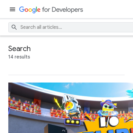
Search
14 results