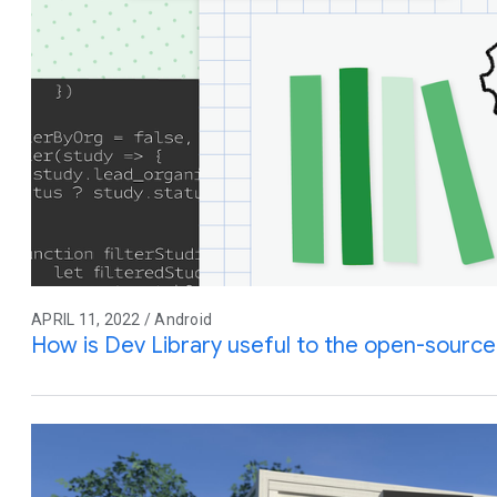
APRIL 11, 2022 / Android
How is Dev Library useful to the open-sourc