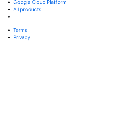
Google Cloud Platform
All products
Terms
Privacy