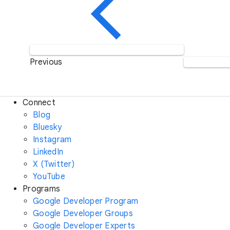
Previous
Connect
Blog
Bluesky
Instagram
LinkedIn
X (Twitter)
YouTube
Programs
Google Developer Program
Google Developer Groups
Google Developer Experts