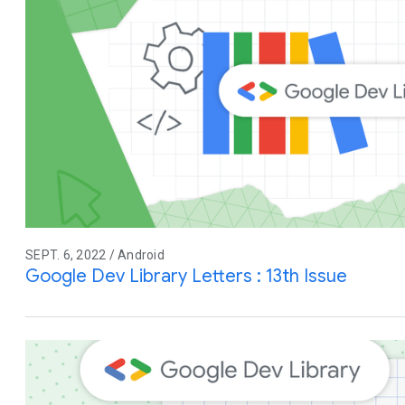
SEPT. 6, 2022 / Android
Google Dev Library Letters : 13th Issue