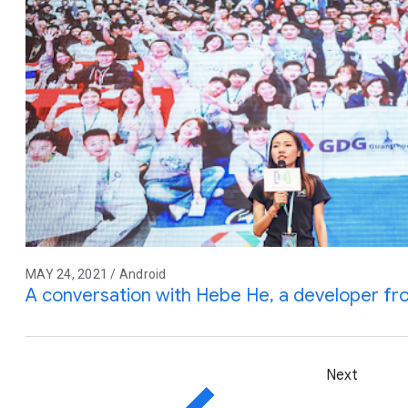
MAY 24, 2021 / Android
A conversation with Hebe He, a developer f
Next