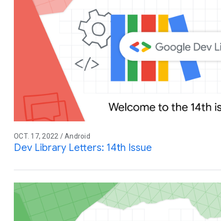
OCT. 17, 2022 / Android
Dev Library Letters: 14th Issue