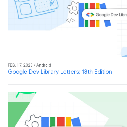
FEB. 17, 2023 / Android
Google Dev Library Letters: 18th Edition