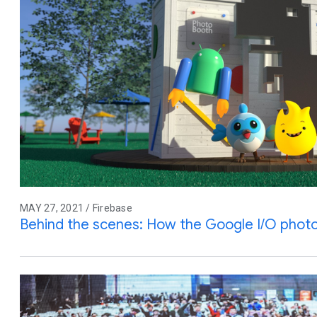
MAY 27, 2021 / Firebase
Behind the scenes: How the Google I/O pho