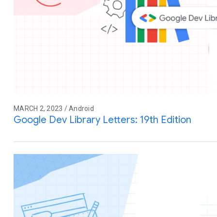
MARCH 2, 2023 / Android
Google Dev Library Letters: 19th Edition