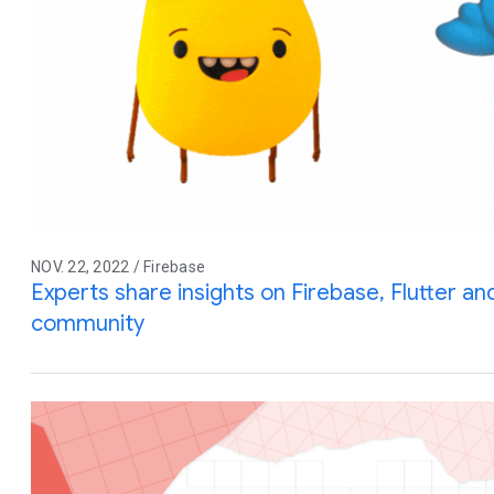
NOV. 22, 2022 / Firebase
Experts share insights on Firebase, Flutter a
community