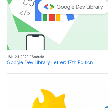
JAN. 24, 2023 / Android
Google Dev Library Letter: 17th Edition