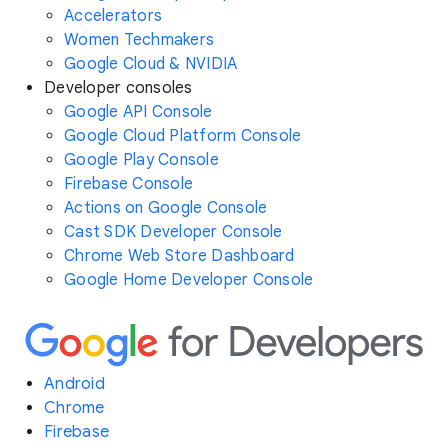
Accelerators
Women Techmakers
Google Cloud & NVIDIA
Developer consoles
Google API Console
Google Cloud Platform Console
Google Play Console
Firebase Console
Actions on Google Console
Cast SDK Developer Console
Chrome Web Store Dashboard
Google Home Developer Console
Android
Chrome
Firebase