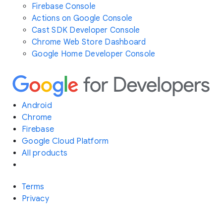
Firebase Console
Actions on Google Console
Cast SDK Developer Console
Chrome Web Store Dashboard
Google Home Developer Console
Android
Chrome
Firebase
Google Cloud Platform
All products
Terms
Privacy