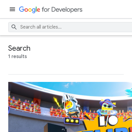
Search
1 results