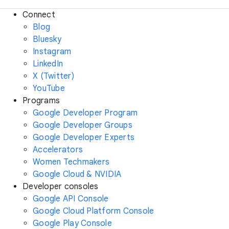
Connect
Blog
Bluesky
Instagram
LinkedIn
X (Twitter)
YouTube
Programs
Google Developer Program
Google Developer Groups
Google Developer Experts
Accelerators
Women Techmakers
Google Cloud & NVIDIA
Developer consoles
Google API Console
Google Cloud Platform Console
Google Play Console