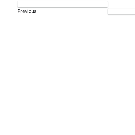
Previous