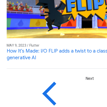
MAY 9, 2023 / Flutter
How It’s Made: I/O FLIP adds a twist to a cla
generative AI
Next