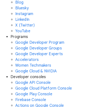
Blog
Bluesky
Instagram
LinkedIn
X (Twitter)
YouTube
Programs
Google Developer Program
Google Developer Groups
Google Developer Experts
Accelerators
Women Techmakers
Google Cloud & NVIDIA
Developer consoles
Google API Console
Google Cloud Platform Console
Google Play Console
Firebase Console
Actions on Google Console