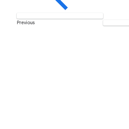
Previous