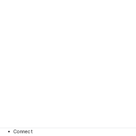
Connect