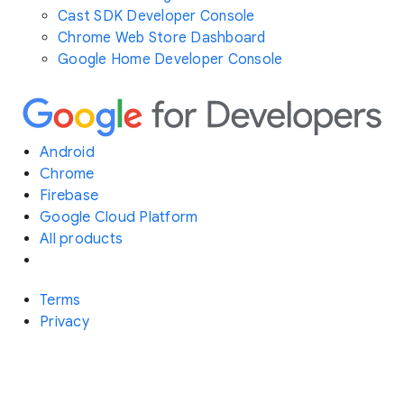
Cast SDK Developer Console
Chrome Web Store Dashboard
Google Home Developer Console
Android
Chrome
Firebase
Google Cloud Platform
All products
Terms
Privacy