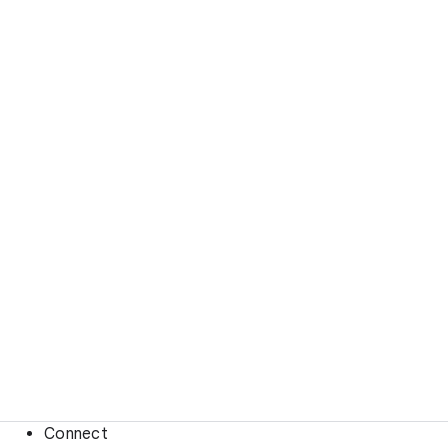
Connect