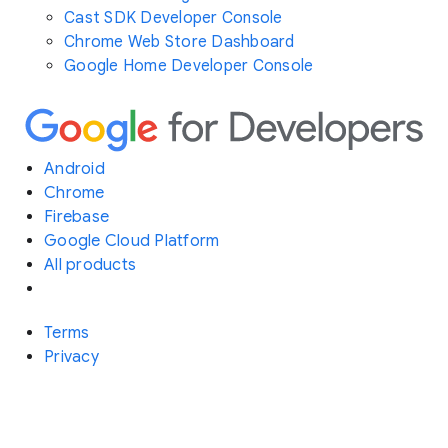
Cast SDK Developer Console
Chrome Web Store Dashboard
Google Home Developer Console
Android
Chrome
Firebase
Google Cloud Platform
All products
Terms
Privacy