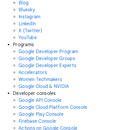
Blog
Bluesky
Instagram
LinkedIn
X (Twitter)
YouTube
Programs
Google Developer Program
Google Developer Groups
Google Developer Experts
Accelerators
Women Techmakers
Google Cloud & NVIDIA
Developer consoles
Google API Console
Google Cloud Platform Console
Google Play Console
Firebase Console
Actions on Google Console