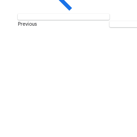
Previous